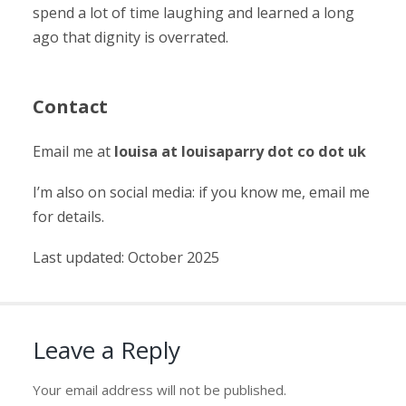
spend a lot of time laughing and learned a long
ago that dignity is overrated.
Contact
Email me at
louisa at louisaparry dot co dot uk
I’m also on social media: if you know me, email me
for details.
Last updated: October 2025
Leave a Reply
Your email address will not be published.