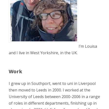
I’m Louisa
and I live in West Yorkshire, in the UK.
Work
I grew up in Southport, went to uni in Liverpool
then moved to Leeds in 2000. I worked at the
University of Leeds between 2000-2006 in a range
of roles in different departments, finishing up in