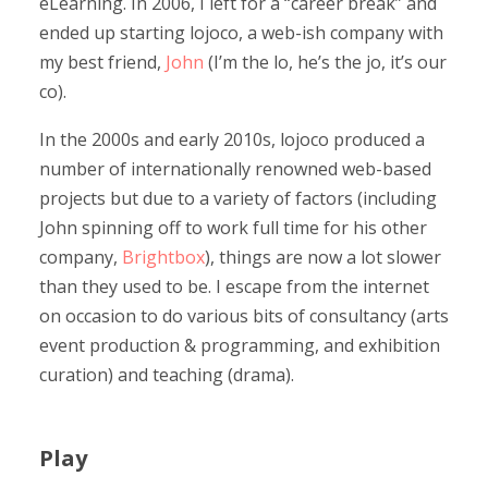
eLearning. In 2006, I left for a “career break” and
ended up starting lojoco, a web-ish company with
my best friend,
John
(I’m the lo, he’s the jo, it’s our
co).
In the 2000s and early 2010s, lojoco produced a
number of internationally renowned web-based
projects but due to a variety of factors (including
John spinning off to work full time for his other
company,
Brightbox
), things are now a lot slower
than they used to be. I escape from the internet
on occasion to do various bits of consultancy (arts
event production & programming, and exhibition
curation) and teaching (drama).
Play