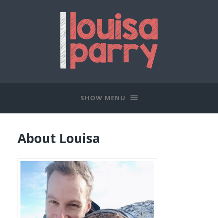
SHOW MENU
About Louisa