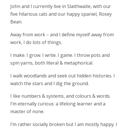
John and I currently live in Slaithwaite, with our
five hilarious cats and our happy spaniel, Rosey
Bean.
Away from work – and I define myself away from
work, I do lots of things.
I make. I grow. I write. I game. I throw pots and
spin yarns, both literal & metaphorical.
I walk woodlands and seek out hidden histories. I
watch the stars and I dig the ground.
I like numbers & systems, and colours & words.
I’m eternally curious: a lifelong learner and a
master of none.
I’m rather socially broken but I am mostly happy. I