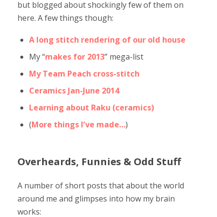
but blogged about shockingly few of them on
here. A few things though:
A long stitch rendering of our old house
My “
makes for 2013
” mega-list
My Team Peach cross-stitch
Ceramics Jan-June 2014
Learning about Raku (ceramics)
(
More things I’ve made…
)
Overheards, Funnies & Odd Stuff
A number of short posts that about the world
around me and glimpses into how my brain
works: