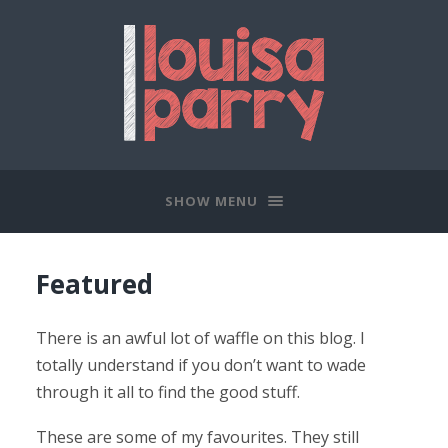
SHOW MENU
Featured
There is an awful lot of waffle on this blog. I
totally understand if you don’t want to wade
through it all to find the good stuff.
These are some of my favourites. They still