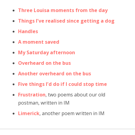
Three Louisa moments from the day
Things I’ve realised since getting a dog
Handles
A moment saved
My Saturday afternoon
Overheard on the bus
Another overheard on the bus
Five things I’d do if I could stop time
Frustration
, two poems about our old
postman, written in IM
Limerick
, another poem written in IM