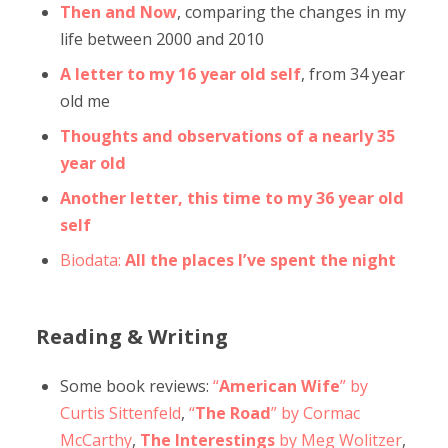
Then and Now
, comparing the changes in my
life between 2000 and 2010
A letter to my 16 year old self
, from 34 year
old me
Thoughts and observations of a nearly 35
year old
Another letter, this time to my 36 year old
self
Biodata:
All the places I’ve spent the night
Reading & Writing
Some book reviews:
“
American Wife
” by
Curtis Sittenfeld
,
“
The Road
” by Cormac
McCarthy
,
The Interestings
by Meg Wolitzer
,