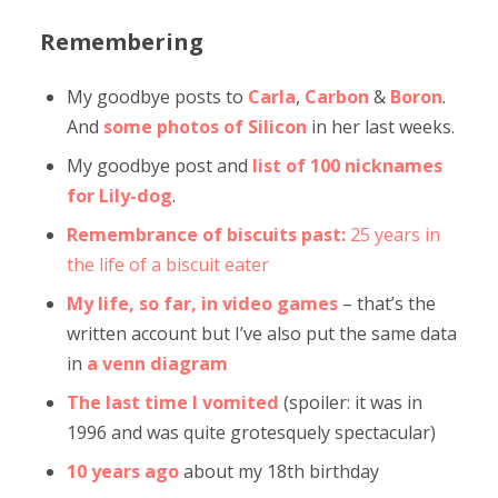
Remembering
My goodbye posts to
Carla
,
Carbon
&
Boron
.
And
some photos of Silicon
in her last weeks.
My goodbye post and
list of 100 nicknames
for Lily-dog
.
Remembrance of biscuits past:
25 years in
the life of a biscuit eater
My life, so far, in video games
– that’s the
written account but I’ve also put the same data
in
a venn diagram
The last time I vomited
(spoiler: it was in
1996 and was quite grotesquely spectacular)
10 years ago
about my 18th birthday