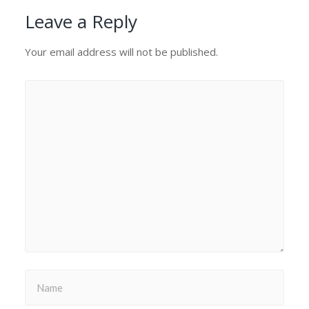
Leave a Reply
Your email address will not be published.