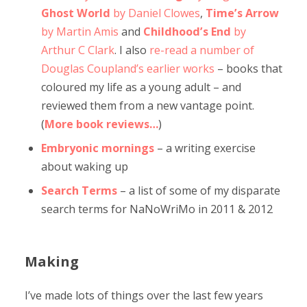
Ghost World
by Daniel Clowes
,
Time’s Arrow
by Martin Amis
and
Childhood’s End
by
Arthur C Clark
. I also
re-read a number of
Douglas Coupland’s earlier works
– books that
coloured my life as a young adult – and
reviewed them from a new vantage point.
(
More book reviews…
)
Embryonic mornings
– a writing exercise
about waking up
Search Terms
– a list of some of my disparate
search terms for NaNoWriMo in 2011 & 2012
Making
I’ve made lots of things over the last few years