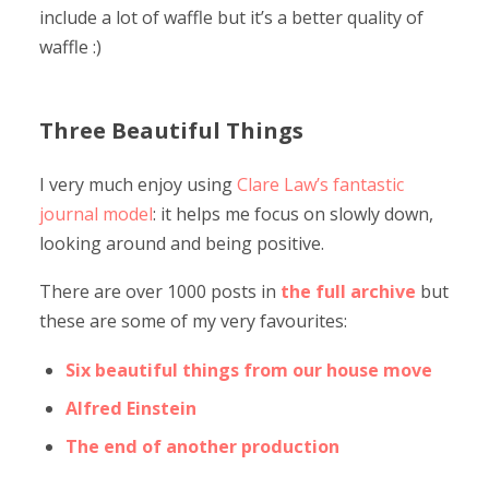
include a lot of waffle but it’s a better quality of
waffle :)
Three Beautiful Things
I very much enjoy using
Clare Law’s fantastic
journal model
: it helps me focus on slowly down,
looking around and being positive.
There are over 1000 posts in
the full archive
but
these are some of my very favourites:
Six beautiful things from our house move
Alfred Einstein
The end of another production