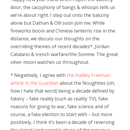
door, the cacophony of bangs & whoops tells us
we’re about right. I step out onto the balcony
alone but Dathan & Olli soon join me. While
fireworks boom and Chinese lanterns rise in the
distance, we discuss our thoughts on the
overriding themes of recent decades*, Jordan
Catalano & trench warfare/the Somme. The great
silver moon watches us throughout.
* Negatively, I agree with
the Hadley Freeman
article in the Guardian
about the Noughties (oh,
how I hate that word) being a decade defined by
fakery – fake reality (such as reality TV), fake
reasons for going to war, fake science and of
course, a fake election to start with – but more
positively, I think it’s been a decade of reversing