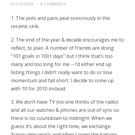
31/12/2009
/
0 COMMENTS
1. The pots and pans peal sonorously in the
ceramic sink.
2. The end of the year & decade encourages me to
reflect, to plan. A number of friends are doing
“101 goals in 1001 days” but I think that’s too
many and too long for me – I’d either end up
listing things I didn’t really want to do or lose
momentum and fall short. I decide to come up
with 10 for 2010 instead.
3. We don’t have TV (no one thinks of the radio)
and all our watches & phones are out of sync so
there is no countdown to midnight. When we
guess it’s about the right time, we exchange
‘happy new year’s and when I open the balcony