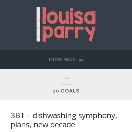
SHOW MENU
TAG
10 GOALS
3BT – dishwashing symphony,
plans, new decade