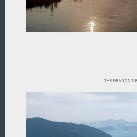
THE DRAGON’S 