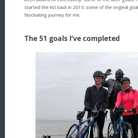
started the list back in 2015; some of the original goal
fascinating journey for me.
The 51 goals I’ve completed