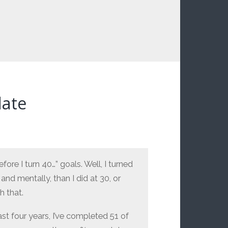
date
fore I turn 40…” goals. Well, I turned
 and mentally, than I did at 30, or
h that.
ast four years, I’ve completed 51 of