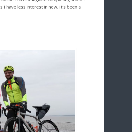
s I have less interest in now. It’s been a