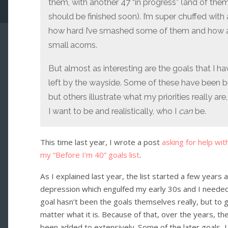
them, with another 47 “in progress” (and of th
should be finished soon). I’m super chuffed with a
how hard I’ve smashed some of them and how a
small acorns.
But almost as interesting are the goals that I h
left by the wayside. Some of these have been 
but others illustrate what my priorities really 
I want to be and realistically, who I
can
be.
This time last year, I wrote a post
asking for help wit
my “Before I’m 40” goals list
.
As I explained last year, the list started a few years
depression which engulfed my early 30s and I needed a
goal hasn’t been the goals themselves really, but to 
matter what it is. Because of that, over the years, 
been added to extensively. Some of the later goals, 