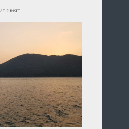
 AT SUNSET