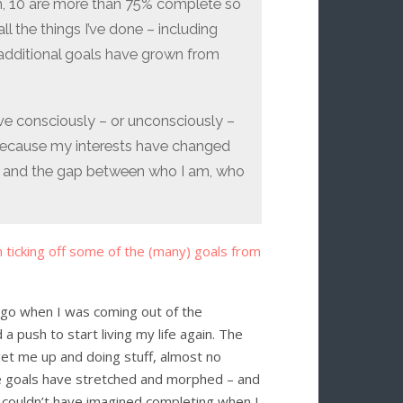
em, 10 are more than 75% complete so
ll the things I’ve done – including
dditional goals have grown from
ave consciously – or unconsciously –
because my interests have changed
are, and the gap between who I am, who
h ticking off some of the (many) goals from
 ago when I was coming out of the
 push to start living my life again. The
get me up and doing stuff, almost no
the goals have stretched and morphed – and
I couldn’t have imagined completing when I