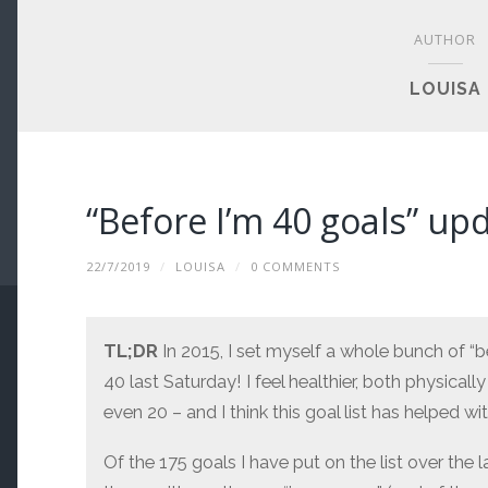
AUTHOR
LOUISA
“Before I’m 40 goals” up
22/7/2019
/
LOUISA
/
0 COMMENTS
TL;DR
In 2015, I set myself a whole bunch of “be
40 last Saturday! I feel healthier, both physically
even 20 – and I think this goal list has helped wit
Of the 175 goals I have put on the list over the l