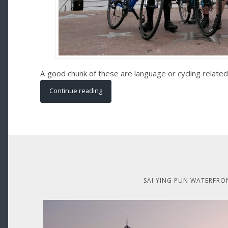
A good chunk of these are language or cycling related
Continue reading
SAI YING PUN WATERFRO