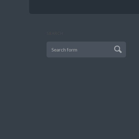
SEARCH