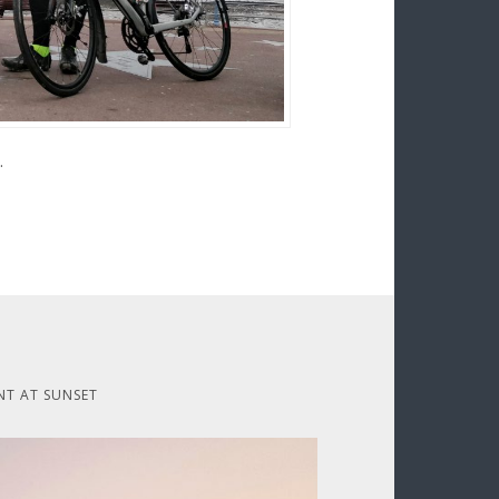
.
NT AT SUNSET