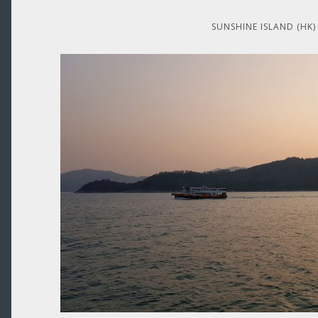
SUNSHINE ISLAND (HK)