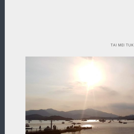
TAI MEI TUK