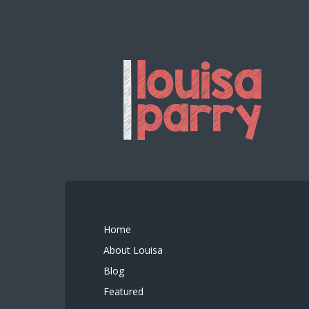
Home
About Louisa
Blog
Featured