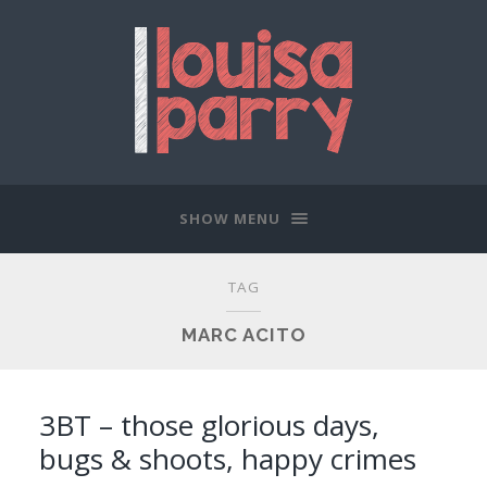
SHOW MENU
TAG
MARC ACITO
3BT – those glorious days,
bugs & shoots, happy crimes