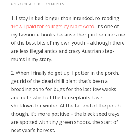
6/12/2009
/
0 COMMENTS
1. I stay in bed longer than intended, re-reading
‘How I paid for college’ by Marc Acito
. It’s one of
my favourite books because the spirit reminds me
of the best bits of my own youth – although there
are less illegal antics and crazy Austrian step-
mums in my story.
2. When I finally do get up, I potter in the porch. I
get rid of the dead chilli plant that’s been a
breeding zone for bugs for the last few weeks
and note which of the houseplants have
shutdown for winter. At the far end of the porch
though, it’s more positive – the black seed trays
are spotted with tiny green shoots, the start of
next year’s harvest.