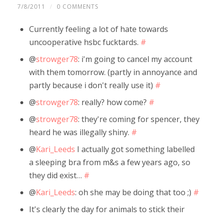
7/8/2011
/
0 COMMENTS
Currently feeling a lot of hate towards
uncooperative hsbc fucktards.
#
@
strowger78
: i'm going to cancel my account
with them tomorrow. (partly in annoyance and
partly because i don't really use it)
#
@
strowger78
: really? how come?
#
@
strowger78
: they're coming for spencer, they
heard he was illegally shiny.
#
@
Kari_Leeds
I actually got something labelled
a sleeping bra from m&s a few years ago, so
they did exist…
#
@
Kari_Leeds
: oh she may be doing that too ;)
#
It's clearly the day for animals to stick their