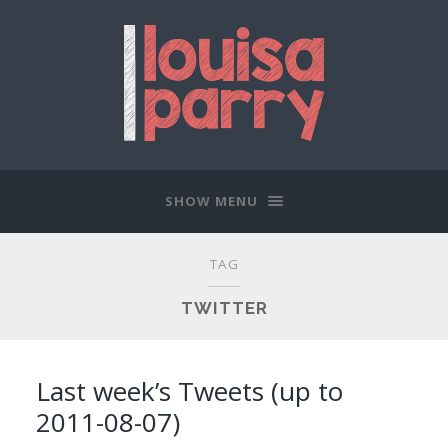
SHOW MENU
TAG
TWITTER
Last week’s Tweets (up to
2011-08-07)