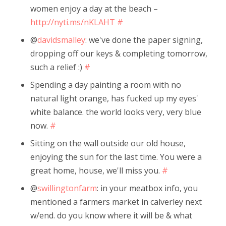
women enjoy a day at the beach –
http://nyti.ms/nKLAHT
#
@
davidsmalley
: we've done the paper signing,
dropping off our keys & completing tomorrow,
such a relief :)
#
Spending a day painting a room with no
natural light orange, has fucked up my eyes'
white balance. the world looks very, very blue
now.
#
Sitting on the wall outside our old house,
enjoying the sun for the last time. You were a
great home, house, we'll miss you.
#
@
swillingtonfarm
: in your meatbox info, you
mentioned a farmers market in calverley next
w/end. do you know where it will be & what