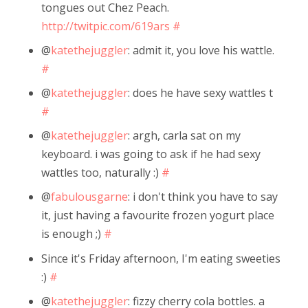
tongues out Chez Peach.
http://twitpic.com/619ars
#
@
katethejuggler
: admit it, you love his wattle.
#
@
katethejuggler
: does he have sexy wattles t
#
@
katethejuggler
: argh, carla sat on my
keyboard. i was going to ask if he had sexy
wattles too, naturally :)
#
@
fabulousgarne
: i don't think you have to say
it, just having a favourite frozen yogurt place
is enough ;)
#
Since it's Friday afternoon, I'm eating sweeties
:)
#
@
katethejuggler
: fizzy cherry cola bottles. a