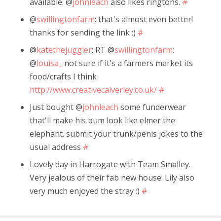
available. @
johnleach
also likes ringtons.
#
@
swillingtonfarm
: that's almost even better!
thanks for sending the link :)
#
@
katethejuggler
: RT @
swillingtonfarm
:
@
louisa_
not sure if it's a farmers market its
food/crafts I think
http://www.creativecalverley.co.uk/
#
Just bought @
johnleach
some funderwear
that'll make his bum look like elmer the
elephant. submit your trunk/penis jokes to the
usual address
#
Lovely day in Harrogate with Team Smalley.
Very jealous of their fab new house. Lily also
very much enjoyed the stray :)
#