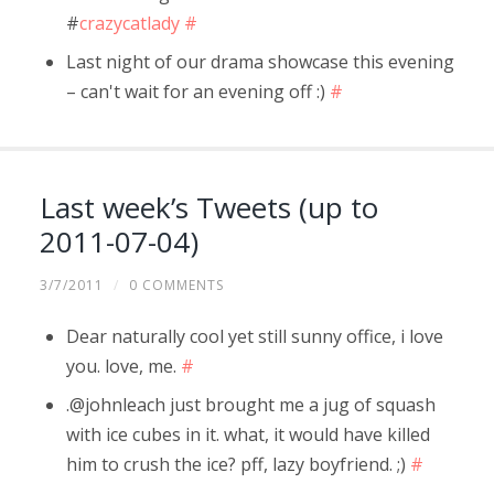
#
crazycatlady
#
Last night of our drama showcase this evening
– can't wait for an evening off :)
#
Last week’s Tweets (up to
2011-07-04)
3/7/2011
/
0 COMMENTS
Dear naturally cool yet still sunny office, i love
you. love, me.
#
.@johnleach just brought me a jug of squash
with ice cubes in it. what, it would have killed
him to crush the ice? pff, lazy boyfriend. ;)
#