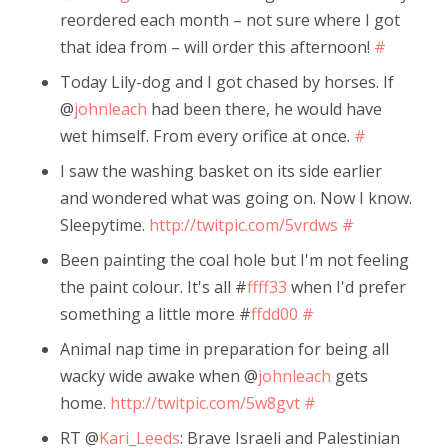
reordered each month – not sure where I got
that idea from – will order this afternoon!
#
Today Lily-dog and I got chased by horses. If
@
johnleach
had been there, he would have
wet himself. From every orifice at once.
#
I saw the washing basket on its side earlier
and wondered what was going on. Now I know.
Sleepytime.
http://twitpic.com/5vrdws
#
Been painting the coal hole but I'm not feeling
the paint colour. It's all #
ffff33
when I'd prefer
something a little more #
ffdd00
#
Animal nap time in preparation for being all
wacky wide awake when @
johnleach
gets
home.
http://twitpic.com/5w8gvt
#
RT @
Kari_Leeds
: Brave Israeli and Palestinian