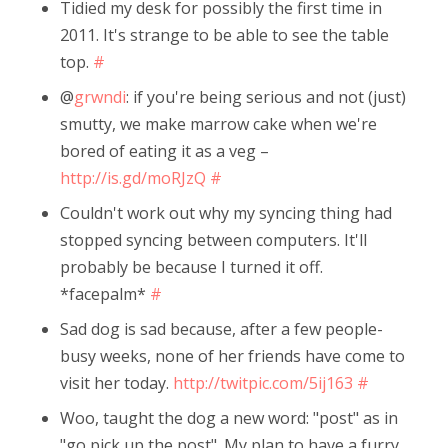
Tidied my desk for possibly the first time in
2011. It's strange to be able to see the table
top.
#
@
grwndi
: if you're being serious and not (just)
smutty, we make marrow cake when we're
bored of eating it as a veg –
http://is.gd/moRJzQ
#
Couldn't work out why my syncing thing had
stopped syncing between computers. It'll
probably be because I turned it off.
*facepalm*
#
Sad dog is sad because, after a few people-
busy weeks, none of her friends have come to
visit her today.
http://twitpic.com/5ij163
#
Woo, taught the dog a new word: "post" as in
"go pick up the post". My plan to have a furry