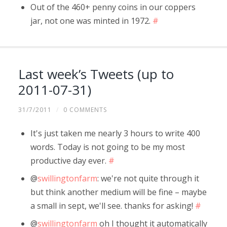
Out of the 460+ penny coins in our coppers
jar, not one was minted in 1972.
#
Last week’s Tweets (up to
2011-07-31)
31/7/2011
/
0 COMMENTS
It's just taken me nearly 3 hours to write 400
words. Today is not going to be my most
productive day ever.
#
@
swillingtonfarm
: we're not quite through it
but think another medium will be fine – maybe
a small in sept, we'll see. thanks for asking!
#
@
swillingtonfarm
oh I thought it automatically