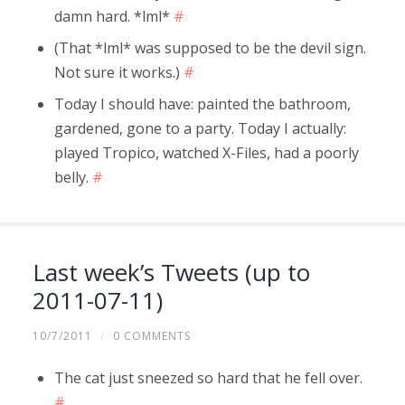
damn hard. *lml*
#
(That *lml* was supposed to be the devil sign.
Not sure it works.)
#
Today I should have: painted the bathroom,
gardened, gone to a party. Today I actually:
played Tropico, watched X-Files, had a poorly
belly.
#
Last week’s Tweets (up to
2011-07-11)
10/7/2011
/
0 COMMENTS
The cat just sneezed so hard that he fell over.
#