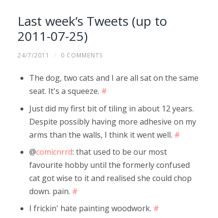
Last week’s Tweets (up to
2011-07-25)
24/7/2011
/
0 COMMENTS
The dog, two cats and I are all sat on the same
seat. It's a squeeze.
#
Just did my first bit of tiling in about 12 years.
Despite possibly having more adhesive on my
arms than the walls, I think it went well.
#
@
comicnrrd
: that used to be our most
favourite hobby until the formerly confused
cat got wise to it and realised she could chop
down. pain.
#
I frickin' hate painting woodwork.
#