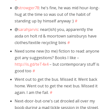
@
strowger78
: he's fine, he was mid hour-long-
hug at the time so was out of the habit of
standing up by himself anyway :)
#
@
sarahjarvis
: near(ish) you, apparently the
asda on holt rd & moortown sainsburys have
clothes/textile recycling bins
#
Need some new (to me) fiction to read: anyone
got any suggestions? Books I like –
http://is.gd/teT4x4
– but contemporary stuff is
good too
#
Went out to get the bus. Missed it. Went back
home. Went out to get the next bus. Missed it
again. I am the fail.
#
Next-door-but-one's cat drooled all over my
boob during a mad tickle session in the street.