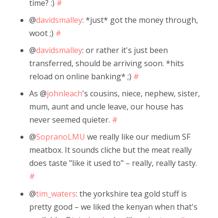
time? :)
#
@
davidsmalley
: *just* got the money through,
woot ;)
#
@
davidsmalley
: or rather it's just been
transferred, should be arriving soon. *hits
reload on online banking* ;)
#
As @
johnleach
's cousins, niece, nephew, sister,
mum, aunt and uncle leave, our house has
never seemed quieter.
#
@
SopranoLMU
we really like our medium SF
meatbox. It sounds cliche but the meat really
does taste "like it used to" – really, really tasty.
#
@
tim_waters
: the yorkshire tea gold stuff is
pretty good – we liked the kenyan when that's