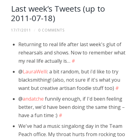
Last week’s Tweets (up to
2011-07-18)
17/7/2011
/
0 COMMENTS
Returning to real life after last week's glut of
rehearsals and shows. Now to remember what
my real life actually is…
#
@
LauraWelli
: a bit random, but i'd like to try
blacksmithing! (also, not sure if it's what you
want but creative artisan foodie stuff too)
#
@
andatche
funnily enough, if I'd been feeling
better, we'd have been doing the same thing –
have a fun time :)
#
We've had a music singalong day in the Team
Peach office. My throat hurts from rocking too