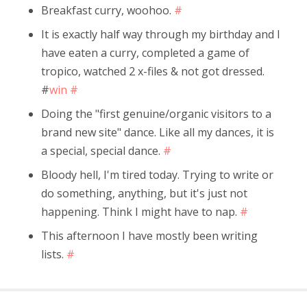
Breakfast curry, woohoo.
#
It is exactly half way through my birthday and I
have eaten a curry, completed a game of
tropico, watched 2 x-files & not got dressed.
#
win
#
Doing the "first genuine/organic visitors to a
brand new site" dance. Like all my dances, it is
a special, special dance.
#
Bloody hell, I'm tired today. Trying to write or
do something, anything, but it's just not
happening. Think I might have to nap.
#
This afternoon I have mostly been writing
lists.
#