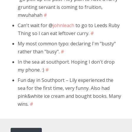
grunting servant is coming to fruition,
mwuhahah
#
Can't wait for @
johnleach
to go to Leeds Ruby
Thing so I can eat leftover curry.
#
My most common typo: declaring I'm "busty"
rather than "busy".
#
In the sea at southport. Hoping I don't drop
my phone. :)
#
Fun day in Southport – Lily experienced the
sea for the first time, very funny. Also had
pink&white ice cream and bought books. Many
wins.
#