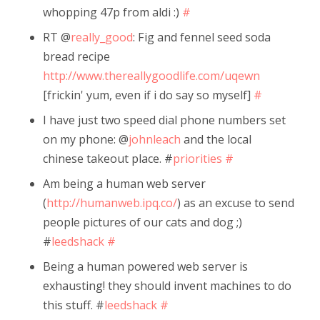
whopping 47p from aldi :)
#
RT @
really_good
: Fig and fennel seed soda
bread recipe
http://www.thereallygoodlife.com/uqewn
[frickin' yum, even if i do say so myself]
#
I have just two speed dial phone numbers set
on my phone: @
johnleach
and the local
chinese takeout place. #
priorities
#
Am being a human web server
(
http://humanweb.ipq.co/
) as an excuse to send
people pictures of our cats and dog ;)
#
leedshack
#
Being a human powered web server is
exhausting! they should invent machines to do
this stuff. #
leedshack
#