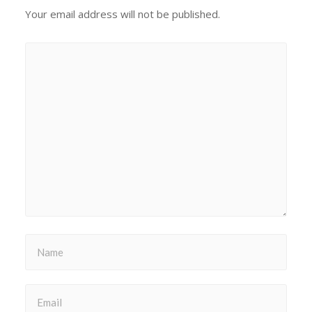
Your email address will not be published.