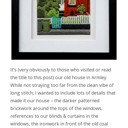
It’s (very obviously to those who visited or read
the title to this post) our old house in Armley.
While not straying too far from the clean vibe of
long stitch, I wanted to include lots of details that
made it our house – the darker patterned
brickwork around the tops of the windows,
references to our blinds & curtains in the
windows, the ironwork in front of the old coal