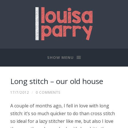
SHOW MENU
Long stitch – our old house
17/7/2012
/
0 COMMENTS
A couple of months ago, I fell in love with long
stitch: it’s so much quicker to do than cross stitch
so ideal for a lazy stitcher like me, but also I love