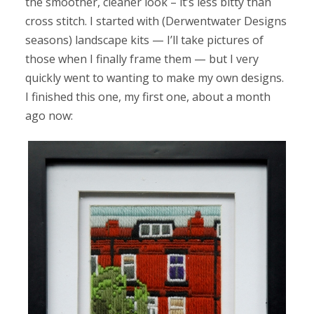
the smoother, cleaner look – it’s less bitty than
cross stitch. I started with (Derwentwater Designs
seasons) landscape kits — I’ll take pictures of
those when I finally frame them — but I very
quickly went to wanting to make my own designs.
I finished this one, my first one, about a month
ago now: