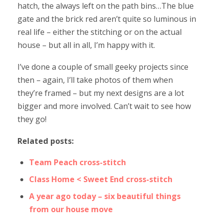
hatch, the always left on the path bins…The blue
gate and the brick red aren’t quite so luminous in
real life – either the stitching or on the actual
house – but all in all, I’m happy with it.
I’ve done a couple of small geeky projects since
then – again, I’ll take photos of them when
they’re framed – but my next designs are a lot
bigger and more involved. Can’t wait to see how
they go!
Related posts:
Team Peach cross-stitch
Class Home < Sweet End cross-stitch
A year ago today – six beautiful things
from our house move