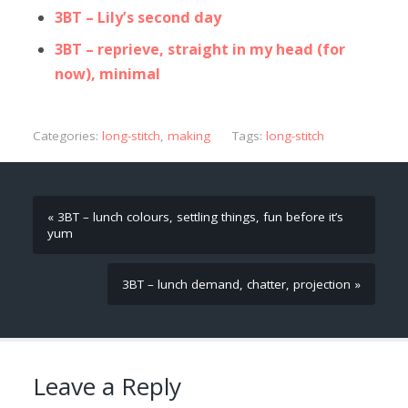
3BT – Lily’s second day
3BT – reprieve, straight in my head (for
now), minimal
Categories:
long-stitch
,
making
Tags:
long-stitch
« 3BT – lunch colours, settling things, fun before it’s
yum
3BT – lunch demand, chatter, projection »
Leave a Reply