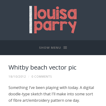
SHOW MENU
Whitby beach vector pic
18/10/2012
/
0 COMMENTS
Something I’ve been playing with today. A digital
doodle-type sketch that I’ll make into some sort
of fibre art/embroidery pattern one day.