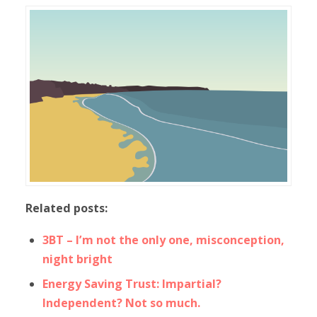
Related posts:
3BT – I’m not the only one, misconception,
night bright
Energy Saving Trust: Impartial?
Independent? Not so much.