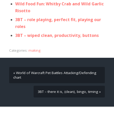
Wild Food Fun: Whitby Crab and Wild Garlic
Risotto
3BT – role playing, perfect fit, playing our
roles
3BT – wiped clean, productivity, buttons
Categories:
making
« World of Warcraft Pet Battles Attacking/Defending
chart
3BT – there it is, (clean), bingo, timing »