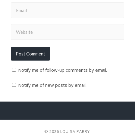
Notify me of follow-up comments by email.
Notify me of new posts by email.
© 2026
LOUISA PARRY