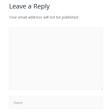
Leave a Reply
Your email address will not be published.