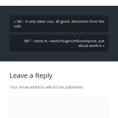
« 3bt – it only takes one, all good, distraction from the
cold
3BT – check in, raisins/huge/confused/pose, just
about worth it »
Leave a Reply
Your email address will not be published.