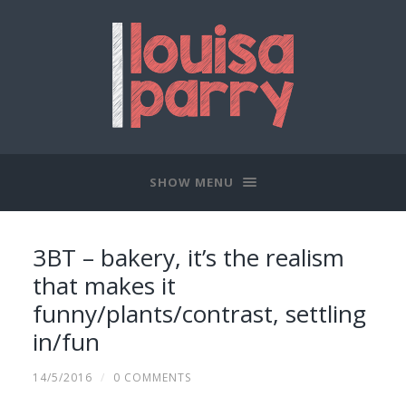
SHOW MENU
3BT – bakery, it’s the realism
that makes it
funny/plants/contrast, settling
in/fun
14/5/2016
/
0 COMMENTS