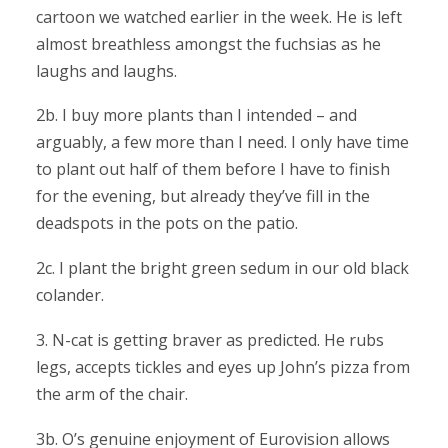
cartoon we watched earlier in the week. He is left
almost breathless amongst the fuchsias as he
laughs and laughs.
2b. I buy more plants than I intended – and
arguably, a few more than I need. I only have time
to plant out half of them before I have to finish
for the evening, but already they’ve fill in the
deadspots in the pots on the patio.
2c. I plant the bright green sedum in our old black
colander.
3. N-cat is getting braver as predicted. He rubs
legs, accepts tickles and eyes up John’s pizza from
the arm of the chair.
3b. O’s genuine enjoyment of Eurovision allows