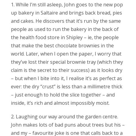
1. While I’m still asleep, John goes to the new pop
up bakery in Saltaire and brings back bread, pies
and cakes. He discovers that it’s run by the same
people as used to run the bakery in the back of
the health food store in Shipley – ie, the people
that make the best chocolate brownies in the
world. Later, when I open the paper, I worry that
they’ve lost their special brownie tray (which they
claim is the secret to their success) as it looks dry
– but when I bite into it, I realise it’s as perfect as
ever: the dry “crust” is less than a millimetre thick
– just enough to hold the slice together – and
inside, it’s rich and almost impossibly moist.
2. Laughing our way around the garden centre.
John makes lots of bad puns about trees but his –
and my – favourite joke is one that calls back to a