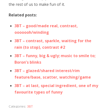
the rest of us to make fun of it.
Related posts:
3BT – good/made real, contrast,
ooooooh/winding
3BT – contrast, sparkle, waiting for the
rain (to stop), contrast #2
3BT – funny, big & ugly; music to smile to;
Boron’s blinks
3BT – glazed/shared interest/rim
feature/base, scatter, watching/game
3BT – at last, special ingredient, one of my
favourite types of funny
Categories:
3BT