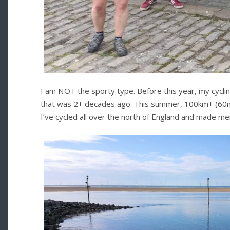
I am NOT the sporty type. Before this year, my cycli
that was 2+ decades ago. This summer, 100km+ (60mi
I’ve cycled all over the north of England and made memo