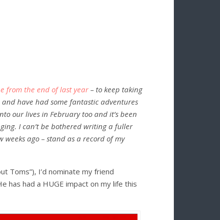
 from the end of last year
– to keep taking
– and have had some fantastic adventures
to our lives in February too and it’s been
ing. I can’t be bothered writing a fuller
 few weeks ago – stand as a record of my
ut Toms”), I’d nominate my friend
He has had a HUGE impact on my life this