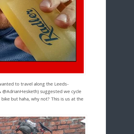
wanted to travel along the Leeds-
 (& @AdrianHesketh) suggested we cycle
bike but haha, why not? This is us at the