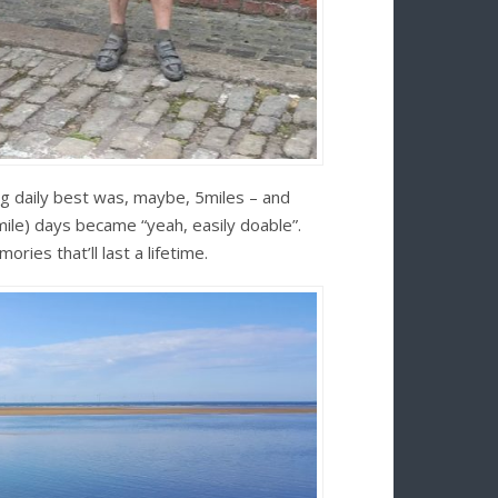
ng daily best was, maybe, 5miles – and
le) days became “yeah, easily doable”.
ries that’ll last a lifetime.