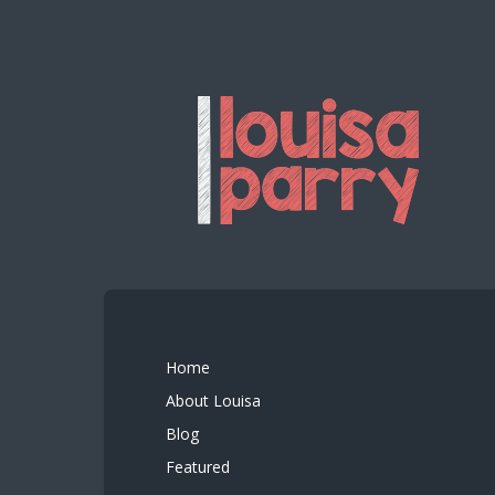
Home
About Louisa
Blog
Featured