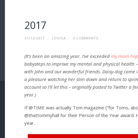
2017
31/12/2017
/
LOUISA
/
0 COMMENTS
(It’s been an amazing year. I’ve exceeded
my main hope
babysteps to improve my mental and physical health 
with John and our wonderful friends. Daisy-dog came in
a pleasure watching her slim down and return to spring
account so I’ll let this – originally posted to Twitter a
year.)
If @TIME was actually Tom magazine (“for Toms, abo
@thattommyhall for their Person of the Year award. 
year.