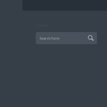
SEARCH