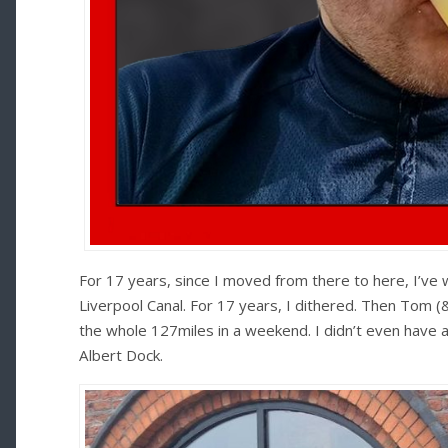
For 17 years, since I moved from there to here, I’ve 
Liverpool Canal. For 17 years, I dithered. Then Tom
the whole 127miles in a weekend. I didn’t even have a 
Albert Dock.