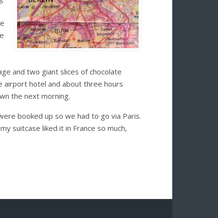
se
he
age and two giant slices of chocolate
e airport hotel and about three hours
awn the next morning.
 were booked up so we had to go via Paris.
my suitcase liked it in France so much,