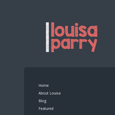
Home
About Louisa
Blog
Featured