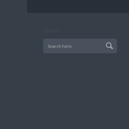
SEARCH