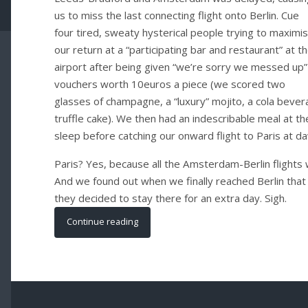
us to miss the last connecting flight onto Berlin. Cue
four tired, sweaty hysterical people trying to maximi
our return at a “participating bar and restaurant” at t
airport after being given “we’re sorry we messed up”
vouchers worth 10euros a piece (we scored two
glasses of champagne, a “luxury” mojito, a cola bever
truffle cake). We then had an indescribable meal at th
sleep before catching our onward flight to Paris at d
Paris? Yes, because all the Amsterdam-Berlin flights
And we found out when we finally reached Berlin that 
they decided to stay there for an extra day. Sigh.
Continue reading