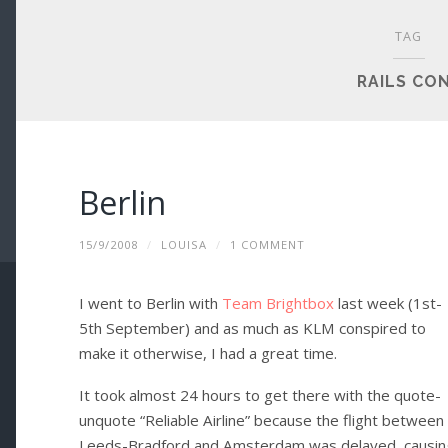
TAG
RAILS CO
Berlin
15/9/2008
/
LOUISA
/
1 COMMENT
I went to Berlin with
Team Brightbox
last week (1st-
5th September) and as much as KLM conspired to
make it otherwise, I had a great time.
It took almost 24 hours to get there with the quote-
unquote “Reliable Airline” because the flight between
Leeds-Bradford and Amsterdam was delayed, causin