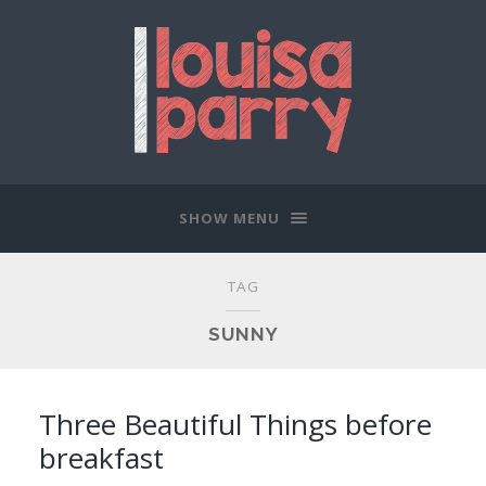
SHOW MENU
TAG
SUNNY
Three Beautiful Things before
breakfast