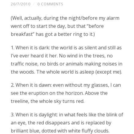
26/7/2010
/
0 COMMENTS
(Well, actually, during the night/before my alarm
went off to start the day, but that “before
breakfast” has got a better ring to it.)
1. When it is dark: the world is as silent and still as
I’ve ever heard it her. No wind in the trees, no
traffic noise, no birds or animals making noises in
the woods. The whole world is asleep (except me).
2. When it is dawn: even without my glasses, I can
see the eruption on the horizon. Above the
treeline, the whole sky turns red.
3. When it is daylight: in what feels like the blink of
an eye, the red disappears and is replaced by
brilliant blue, dotted with white fluffy clouds.