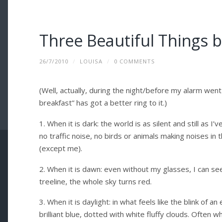
Three Beautiful Things 
26/7/2010
/
LOUISA
/
0 COMMENTS
(Well, actually, during the night/before my alarm went 
breakfast” has got a better ring to it.)
1. When it is dark: the world is as silent and still as I
no traffic noise, no birds or animals making noises in
(except me).
2. When it is dawn: even without my glasses, I can se
treeline, the whole sky turns red.
3. When it is daylight: in what feels like the blink of 
brilliant blue, dotted with white fluffy clouds. Often w