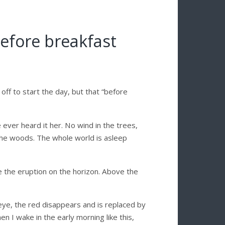
before breakfast
off to start the day, but that “before
’ve ever heard it her. No wind in the trees,
 the woods. The whole world is asleep
e the eruption on the horizon. Above the
an eye, the red disappears and is replaced by
hen I wake in the early morning like this,