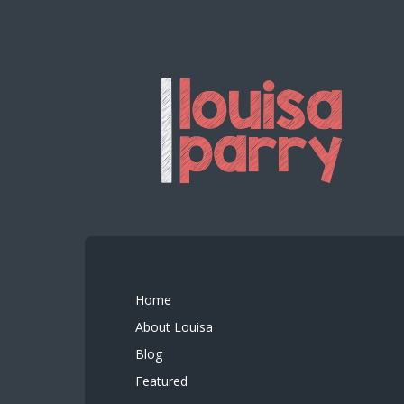
Home
About Louisa
Blog
Featured