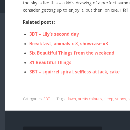
the sky is like this – a kid’s drawing of a perfect su
consider getting up to enjoy it, but then, on cue, I fall
Related posts:
3BT – Lily’s second day
Breakfast, animals x 3, showcase x3
Six Beautiful Things from the weekend
31 Beautiful Things
3BT – squirrel spiral, selfless attack, cake
Categories:
3BT
Tags:
dawn
,
pretty colours
,
sleep
,
sunny
,
s