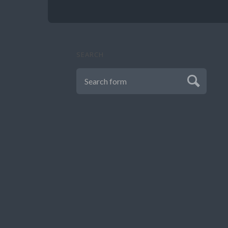
SEARCH