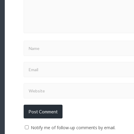
Notify me of follow-up comments by email.