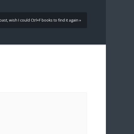
ast, wish I could Ctrl+F books to find it again »