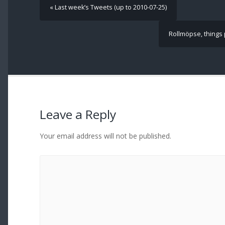
« Last week’s Tweets (up to 2010-07-25)
Rollmöpse, things p
Leave a Reply
Your email address will not be published.