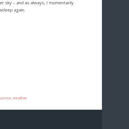
mmer sky – and as always, I momentarily
 asleep again.
unrise
,
weather