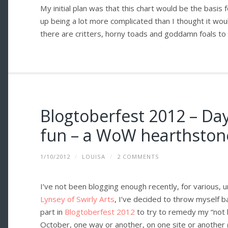
My initial plan was that this chart would be the basis
up being a lot more complicated than I thought it wou
there are critters, horny toads and goddamn foals to b
Blogtoberfest 2012 – Da
fun – a WoW hearthston
1/10/2012
/
LOUISA
/
2 COMMENTS
I’ve not been blogging enough recently, for various, 
Lynsey of Swirly Arts
, I’ve decided to throw myself b
part in
Blogtoberfest 2012
to try to remedy my “not 
October, one way or another, on one site or another 