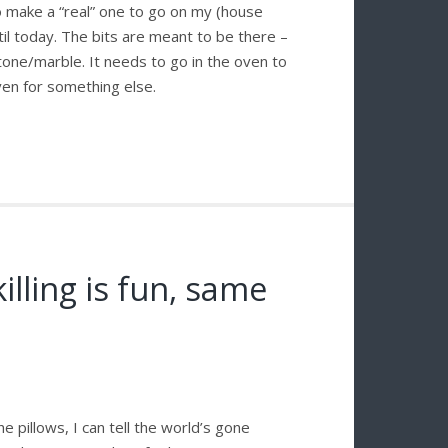
o make a “real” one to go on my (house
ntil today. The bits are meant to be there –
 stone/marble. It needs to go in the oven to
ven for something else.
illing is fun, same
 pillows, I can tell the world’s gone