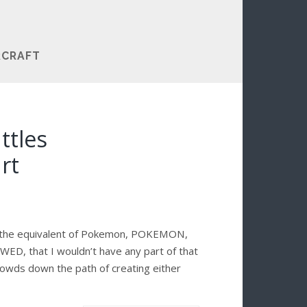
RCRAFT
ttles
rt
g the equivalent of Pokemon, POKEMON,
WED, that I wouldn’t have any part of that
crowds down the path of creating either