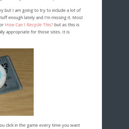
 but I am going to try to include a lot of
uff enough lately and I’m missing it. Most
or
How Can I Recycle This?
but as this is
lly appropriate for those sites. It is
 you click in the game every time you want