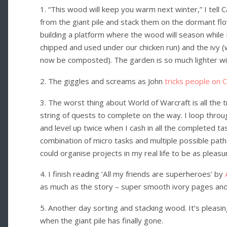
1. “This wood will keep you warm next winter,” I tell 
from the giant pile and stack them on the dormant fl
building a platform where the wood will season while I
chipped and used under our chicken run) and the ivy (
now be composted). The garden is so much lighter w
2. The giggles and screams as John
tricks people on 
3. The worst thing about World of Warcraft is all the tr
string of quests to complete on the way. I loop throu
and level up twice when I cash in all the completed t
combination of micro tasks and multiple possible pat
could organise projects in my real life to be as pleasu
4. I finish reading ‘All my friends are superheroes’ by
as much as the story – super smooth ivory pages and a
5. Another day sorting and stacking wood. It’s pleasi
when the giant pile has finally gone.