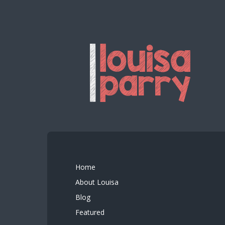
Home
About Louisa
Blog
Featured