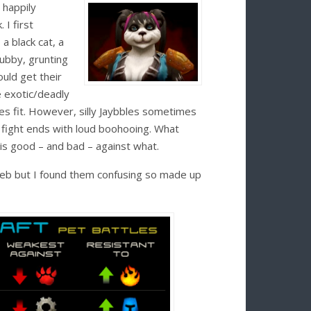
 happily
I first
 a black cat, a
tubby, grunting
uld get their
e exotic/deadly
s fit. However, silly Jaybbles sometimes
 fight ends with loud boohooing. What
 is good – and bad – against what.
web but I found them confusing so made up