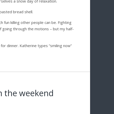
selves a snow day of relaxation.
asted bread shell.
 fun killing other people can be. Fighting
e of going through the motions – but my half-
for dinner. Katherine types “smiling now”
om the weekend