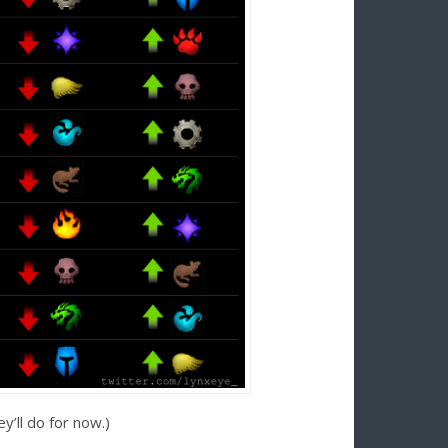
’ll do for now.)