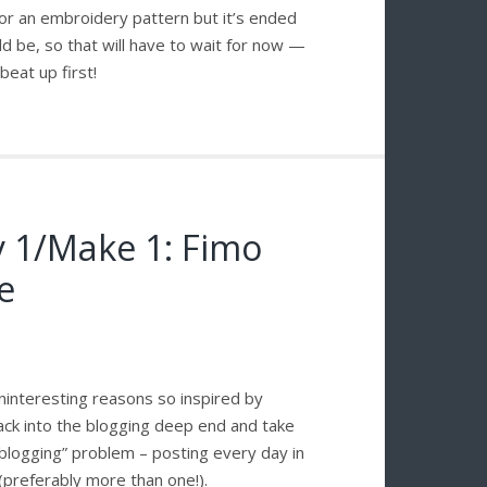
 for an embroidery pattern but it’s ended
ld be, so that will have to wait for now —
eat up first!
y 1/Make 1: Fimo
e
uninteresting reasons so inspired by
ack into the blogging deep end and take
blogging” problem – posting every day in
(preferably more than one!).