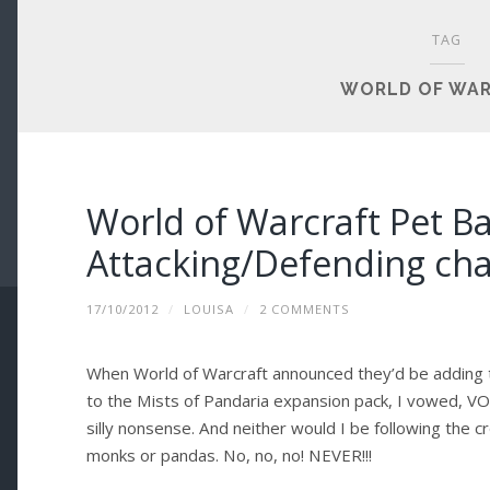
TAG
WORLD OF WA
World of Warcraft Pet Ba
Attacking/Defending cha
17/10/2012
/
LOUISA
/
2 COMMENTS
When World of Warcraft announced they’d be addin
to the Mists of Pandaria expansion pack, I vowed, VO
silly nonsense. And neither would I be following the 
monks or pandas. No, no, no! NEVER!!!