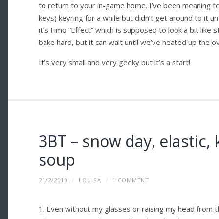
to return to your in-game home. I’ve been meaning t
keys) keyring for a while but didn’t get around to it u
it’s Fimo “Effect” which is supposed to look a bit like
bake hard, but it can wait until we’ve heated up the o
It’s very small and very geeky but it’s a start!
3BT – snow day, elastic, k
soup
21/2/2010
/
LOUISA
/
1 COMMENT
1. Even without my glasses or raising my head from the