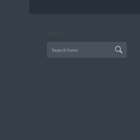
SEARCH