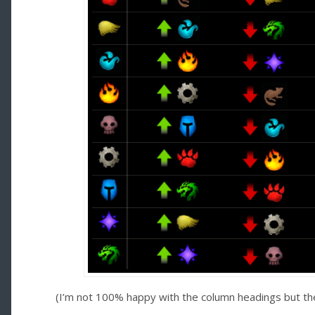
(I’m not 100% happy with the column headings but they