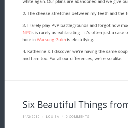
white again. Our plans are abandoned and we give our
2. The cheese stretches between my teeth and the to
3. I rarely play PvP battlegrounds and forgot how much
NPC
s is rarely as exhilarating – it’s often just a cas
hour in
Warsung Gulch
is electrifying.
4. Katherine & I discover we’re having the same soup 
and I am too. For all our differences, we’re so alike.
Six Beautiful Things fr
14/2/2010
/
LOUISA
/
0 COMMENTS