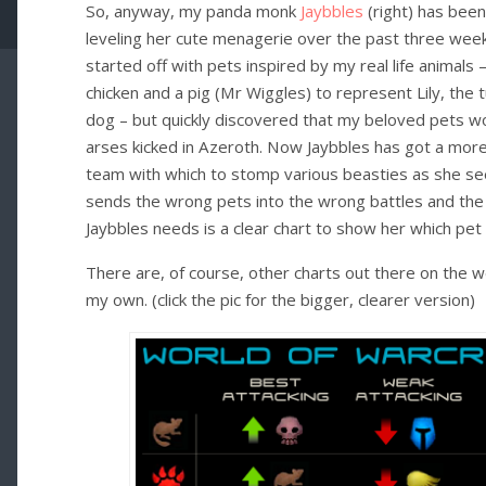
So, anyway, my panda monk
Jaybbles
(right) has been
leveling her cute menagerie over the past three week. 
started off with pets inspired by my real life animals –
chicken and a pig (Mr Wiggles) to represent Lily, the 
dog – but quickly discovered that my beloved pets wo
arses kicked in Azeroth. Now Jaybbles has got a mor
team with which to stomp various beasties as she see
sends the wrong pets into the wrong battles and the
Jaybbles needs is a clear chart to show her which pet
There are, of course, other charts out there on the 
my own. (click the pic for the bigger, clearer version)