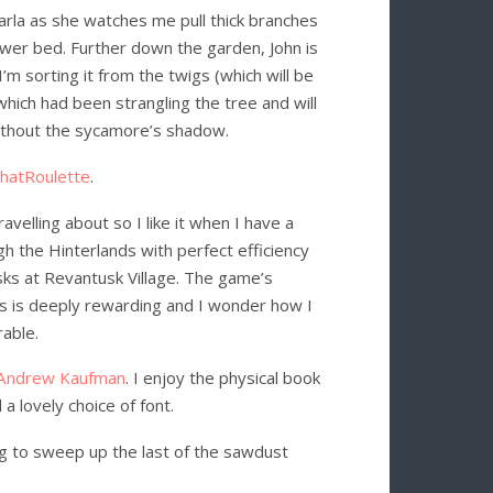
Carla as she watches me pull thick branches
ower bed. Further down the garden, John is
’m sorting it from the twigs (which will be
which had been strangling the tree and will
ithout the sycamore’s shadow.
ChatRoulette
.
avelling about so I like it when I have a
gh the Hinterlands with perfect efficiency
asks at Revantusk Village. The game’s
hs is deeply rewarding and I wonder how I
rable.
Andrew Kaufman
. I enjoy the physical book
 lovely choice of font.
ng to sweep up the last of the sawdust