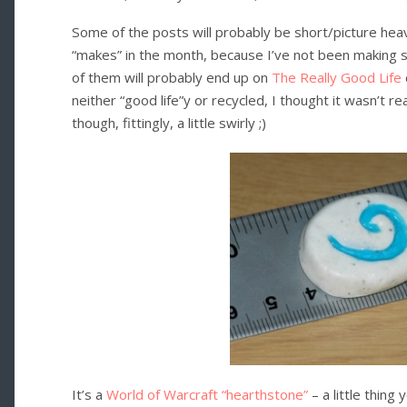
Some of the posts will probably be short/picture heavy
“makes” in the month, because I’ve not been making st
of them will probably end up on
The Really Good Life
neither “good life”y or recycled, I thought it wasn’t rea
though, fittingly, a little swirly ;)
It’s a
World of Warcraft “hearthstone”
– a little thing