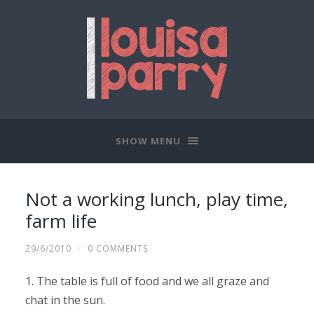
SHOW MENU
Not a working lunch, play time,
farm life
29/6/2010
/
0 COMMENTS
1. The table is full of food and we all graze and
chat in the sun.