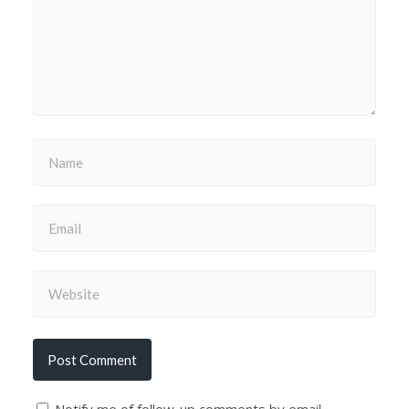
Notify me of follow-up comments by email.