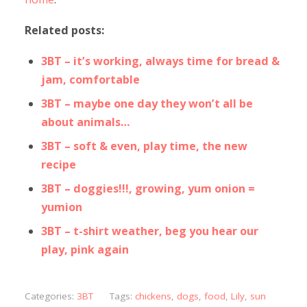
Related posts:
3BT – it’s working, always time for bread &
jam, comfortable
3BT – maybe one day they won’t all be
about animals…
3BT – soft & even, play time, the new
recipe
3BT – doggies!!!, growing, yum onion =
yumion
3BT – t-shirt weather, beg you hear our
play, pink again
Categories:
3BT
Tags:
chickens
,
dogs
,
food
,
Lily
,
sun