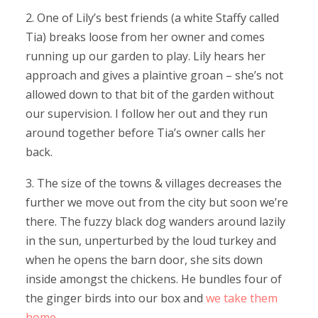
2. One of Lily’s best friends (a white Staffy called
Tia) breaks loose from her owner and comes
running up our garden to play. Lily hears her
approach and gives a plaintive groan – she’s not
allowed down to that bit of the garden without
our supervision. I follow her out and they run
around together before Tia’s owner calls her
back.
3. The size of the towns & villages decreases the
further we move out from the city but soon we’re
there. The fuzzy black dog wanders around lazily
in the sun, unperturbed by the loud turkey and
when he opens the barn door, she sits down
inside amongst the chickens. He bundles four of
the ginger birds into our box and
we take them
home
.