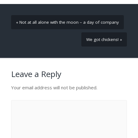
« Not at all alone with the moon – a day of company
We got chickens! »
Leave a Reply
Your email address will not be published.