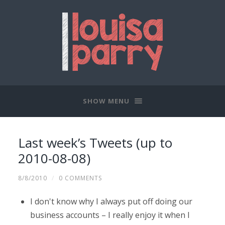
SHOW MENU
Last week’s Tweets (up to
2010-08-08)
8/8/2010
/
0 COMMENTS
I don't know why I always put off doing our
business accounts – I really enjoy it when I