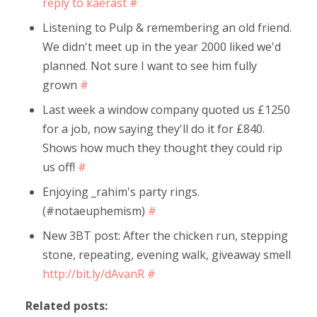
reply to kaerast
#
Listening to Pulp & remembering an old friend.
We didn't meet up in the year 2000 liked we'd
planned. Not sure I want to see him fully
grown
#
Last week a window company quoted us £1250
for a job, now saying they'll do it for £840.
Shows how much they thought they could rip
us off!
#
Enjoying _rahim's party rings.
(#notaeuphemism)
#
New 3BT post: After the chicken run, stepping
stone, repeating, evening walk, giveaway smell
http://bit.ly/dAvanR
#
Related posts: