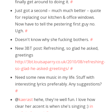
finally get around to doing it.
#
Just got a second – much much better – quote
for replacing our kitchen & office windows.
Now have to tell the pestering first guy no.
Ugh.
#
Doesn't know why she fucking bothers.
#
New 3BT post: Refreshing, so glad he asked,
greetings
http://3bt.louisaparry.co.uk/2010/08/refreshing-
so-glad-he-asked-greetings/
#
Need some new music in my life. Stuff with
interesting lyrics preferably. Any suggestions?
#
@
kaerast
hehe, they're well fun. I love how
clear her accent is when she's singing :)
in