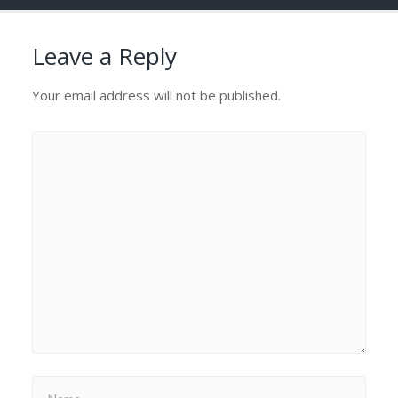
Leave a Reply
Your email address will not be published.