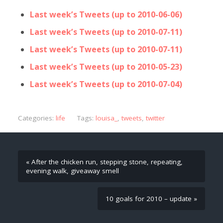
Last week’s Tweets (up to 2010-06-06)
Last week’s Tweets (up to 2010-07-11)
Last week’s Tweets (up to 2010-07-11)
Last week’s Tweets (up to 2010-05-23)
Last week’s Tweets (up to 2010-07-04)
Categories:
life
Tags:
louisa_
,
tweets
,
twitter
« After the chicken run, stepping stone, repeating,
evening walk, giveaway smell
10 goals for 2010 – update »