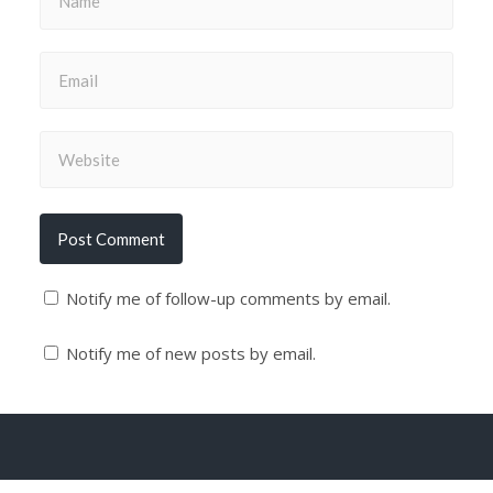
Notify me of follow-up comments by email.
Notify me of new posts by email.