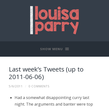
SHOW MENU
Last week’s Tweets (up to
2011-06-06)
5/6/2011
/
0 COMMENTS
Had a somewhat disappointing curry last
night. The arguments and banter were top