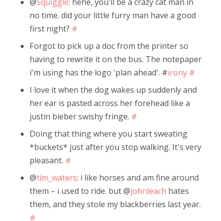
@
Squiggle
: hehe, you'll be a crazy cat man in
no time. did your little furry man have a good
first night?
#
Forgot to pick up a doc from the printer so
having to rewrite it on the bus. The notepaper
i'm using has the logo 'plan ahead'. #
irony
#
I love it when the dog wakes up suddenly and
her ear is pasted across her forehead like a
justin bieber swishy fringe.
#
Doing that thing where you start sweating
*buckets* just after you stop walking. It's very
pleasant.
#
@
tim_waters
: i like horses and am fine around
them – i used to ride. but @
johnleach
hates
them, and they stole my blackberries last year.
#