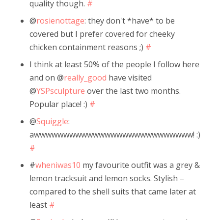
quality though.
#
@
rosienottage
: they don't *have* to be
covered but I prefer covered for cheeky
chicken containment reasons ;)
#
I think at least 50% of the people I follow here
and on @
really_good
have visited
@
YSPsculpture
over the last two months.
Popular place! :)
#
@
Squiggle
:
awwwwwwwwwwwwwwwwwwwwwwwwwww! :)
#
#
wheniwas10
my favourite outfit was a grey &
lemon tracksuit and lemon socks. Stylish –
compared to the shell suits that came later at
least
#