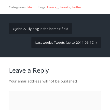
Categories:
life
Tags:
louisa_
,
tweets
,
twitter
« John & Lily-dog in the horses’ field
Last week’s Tweets (up to 2011-06-12) »
Leave a Reply
Your email address will not be published.