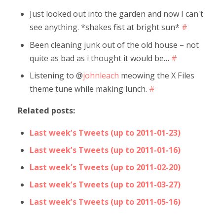
Just looked out into the garden and now I can't
see anything. *shakes fist at bright sun*
#
Been cleaning junk out of the old house – not
quite as bad as i thought it would be…
#
Listening to @
johnleach
meowing the X Files
theme tune while making lunch.
#
Related posts:
Last week’s Tweets (up to 2011-01-23)
Last week’s Tweets (up to 2011-01-16)
Last week’s Tweets (up to 2011-02-20)
Last week’s Tweets (up to 2011-03-27)
Last week’s Tweets (up to 2011-05-16)