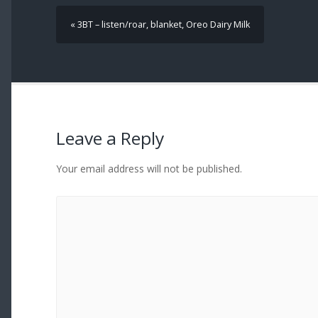
« 3BT – listen/roar, blanket, Oreo Dairy Milk
Leave a Reply
Your email address will not be published.