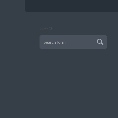
SEARCH