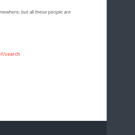
somewhere, but all these people are
of/search