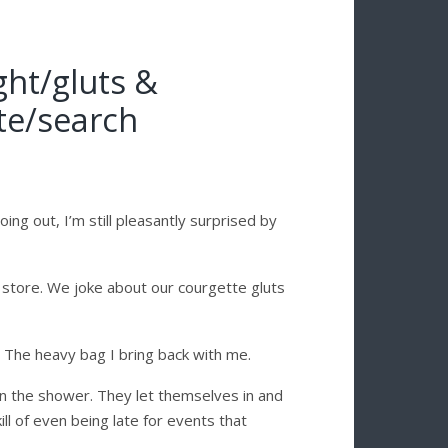
ght/gluts &
ate/search
oing out, I’m still pleasantly surprised by
d store. We joke about our courgette gluts
. The heavy bag I bring back with me.
m in the shower. They let themselves in and
ll of even being late for events that