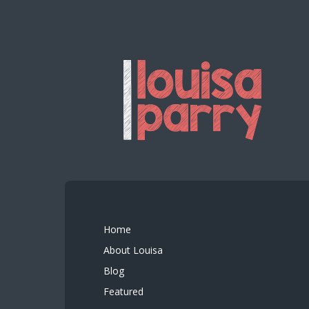
Home
About Louisa
Blog
Featured