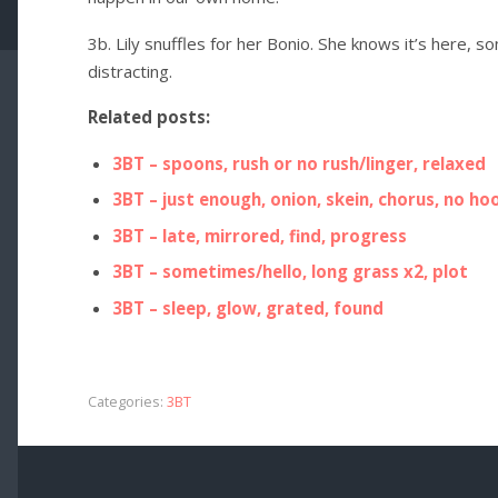
3b. Lily snuffles for her Bonio. She knows it’s here, 
distracting.
Related posts:
3BT – spoons, rush or no rush/linger, relaxed
3BT – just enough, onion, skein, chorus, no ho
3BT – late, mirrored, find, progress
3BT – sometimes/hello, long grass x2, plot
3BT – sleep, glow, grated, found
Categories:
3BT