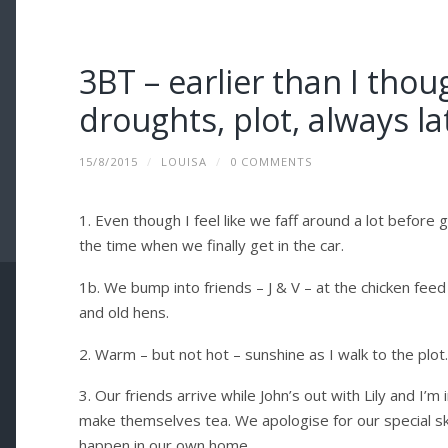
3BT – earlier than I thou
droughts, plot, always l
15/8/2015
/
LOUISA
/
0 COMMENTS
1. Even though I feel like we faff around a lot before g
the time when we finally get in the car.
1b. We bump into friends – J & V – at the chicken fee
and old hens.
2. Warm – but not hot – sunshine as I walk to the plot
3. Our friends arrive while John’s out with Lily and I’
make themselves tea. We apologise for our special ski
happen in our own home.