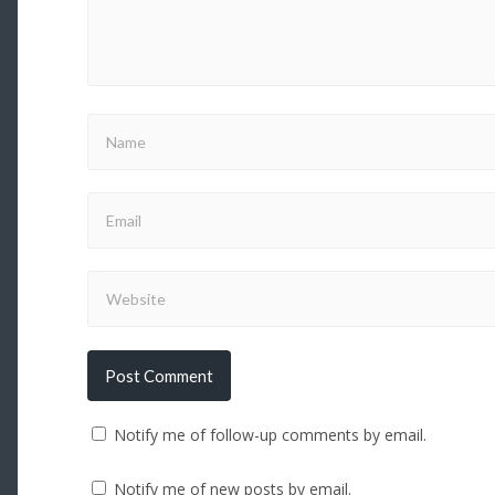
Notify me of follow-up comments by email.
Notify me of new posts by email.