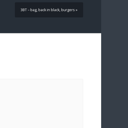
3BT – bag, back in black, burgers »