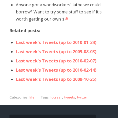
Anyone got a woodworkers' lathe we could
borrow? Want to try some stuff to see if it's
worth getting our own :)
#
Related posts:
Last week’s Tweets (up to 2010-01-24)
Last week’s Tweets (up to 2009-08-03)
Last week’s Tweets (up to 2010-02-07)
Last week’s Tweets (up to 2010-02-14)
Last week’s Tweets (up to 2009-10-25)
Categories:
life
Tags:
louisa_
,
tweets
,
twitter