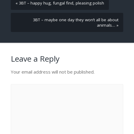
« 3BT – happy hug, fungal find, pleasing polish
3BT – maybe one day they won’t all be about
animals… »
Leave a Reply
Your email address will not be published.