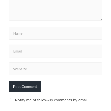
Notify me of follow-up comments by email.