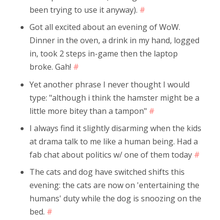
been trying to use it anyway).
#
Got all excited about an evening of WoW.
Dinner in the oven, a drink in my hand, logged
in, took 2 steps in-game then the laptop
broke. Gah!
#
Yet another phrase I never thought I would
type: "although i think the hamster might be a
little more bitey than a tampon"
#
I always find it slightly disarming when the kids
at drama talk to me like a human being. Had a
fab chat about politics w/ one of them today
#
The cats and dog have switched shifts this
evening: the cats are now on 'entertaining the
humans' duty while the dog is snoozing on the
bed.
#