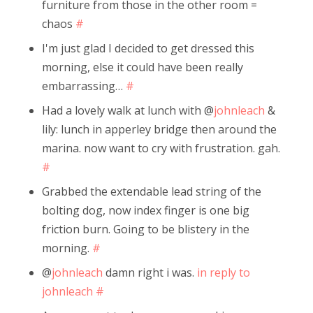
furniture from those in the other room =
chaos
#
I'm just glad I decided to get dressed this
morning, else it could have been really
embarrassing…
#
Had a lovely walk at lunch with @
johnleach
&
lily: lunch in apperley bridge then around the
marina. now want to cry with frustration. gah.
#
Grabbed the extendable lead string of the
bolting dog, now index finger is one big
friction burn. Going to be blistery in the
morning.
#
@
johnleach
damn right i was.
in reply to
johnleach
#