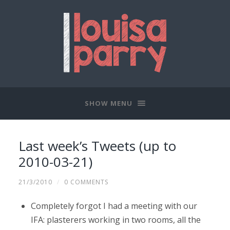
SHOW MENU
Last week’s Tweets (up to
2010-03-21)
21/3/2010
/
0 COMMENTS
Completely forgot I had a meeting with our
IFA: plasterers working in two rooms, all the