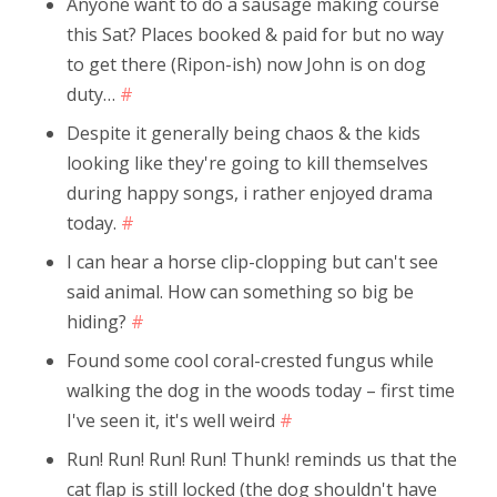
Anyone want to do a sausage making course
this Sat? Places booked & paid for but no way
to get there (Ripon-ish) now John is on dog
duty…
#
Despite it generally being chaos & the kids
looking like they're going to kill themselves
during happy songs, i rather enjoyed drama
today.
#
I can hear a horse clip-clopping but can't see
said animal. How can something so big be
hiding?
#
Found some cool coral-crested fungus while
walking the dog in the woods today – first time
I've seen it, it's well weird
#
Run! Run! Run! Run! Thunk! reminds us that the
cat flap is still locked (the dog shouldn't have