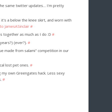
 the same twitter updates… I'm pretty
 it's a below the knee skirt, and worn with
 to JamesASinclair
#
ns together as much as I do :D
#
(years?) (ever?).
#
ue made from salami" competition in our
ocal lost pet ones.
#
g my own Greengates hack. Less sexy
s.
#