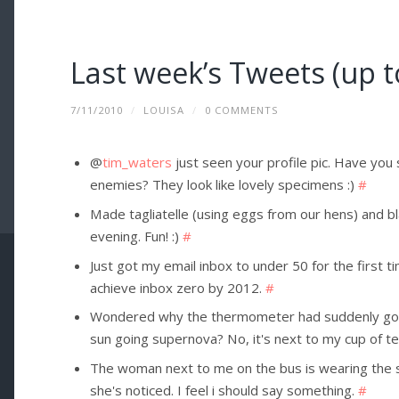
Last week’s Tweets (up t
7/11/2010
/
LOUISA
/
0 COMMENTS
@
tim_waters
just seen your profile pic. Have you
enemies? They look like lovely specimens :)
#
Made tagliatelle (using eggs from our hens) and b
evening. Fun! :)
#
Just got my email inbox to under 50 for the first tim
achieve inbox zero by 2012.
#
Wondered why the thermometer had suddenly gone
sun going supernova? No, it's next to my cup of t
The woman next to me on the bus is wearing the sa
she's noticed. I feel i should say something.
#