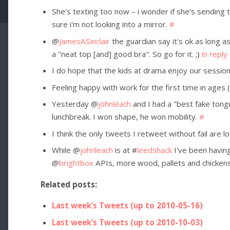
She's texting too now – i wonder if she's sending
sure i'm not looking into a mirror.
#
@
JamesASinclair
the guardian say it's ok as long as
a "neat top [and] good bra". So go for it. ;)
in reply
I do hope that the kids at drama enjoy our sessio
Feeling happy with work for the first time in ages 
Yesterday @
johnleach
and I had a "best fake tong
lunchbreak. I won shape, he won mobility.
#
I think the only tweets I retweet without fail are l
While @
johnleach
is at #
leedshack
I've been havin
@
brightbox
APIs, more wood, pallets and chicken
Related posts:
Last week’s Tweets (up to 2010-05-16)
Last week’s Tweets (up to 2010-10-03)