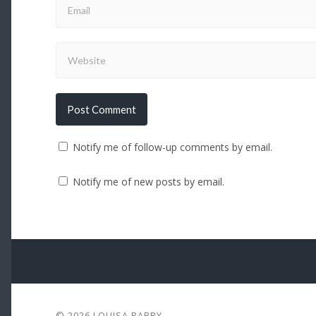
Notify me of follow-up comments by email.
Notify me of new posts by email.
© 2026
LOUISA PARRY