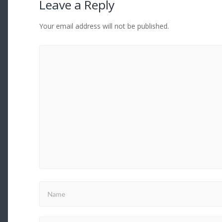
Leave a Reply
Your email address will not be published.