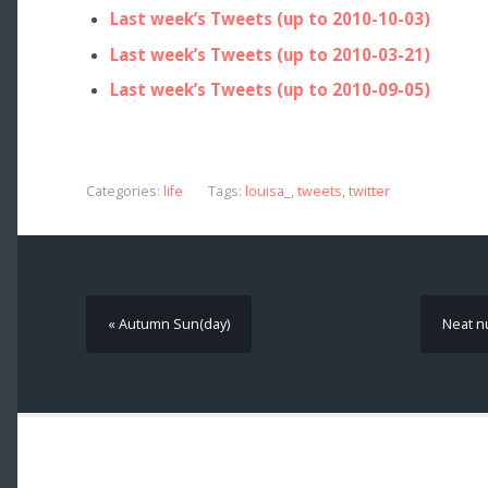
Last week’s Tweets (up to 2010-10-03)
Last week’s Tweets (up to 2010-03-21)
Last week’s Tweets (up to 2010-09-05)
Categories:
life
Tags:
louisa_
,
tweets
,
twitter
« Autumn Sun(day)
Neat n