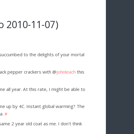
o 2010-11-07)
 succumbed to the delights of your mortal
lack pepper crackers with @
johnleach
this
e all year. At this rate, I might be able to
 up by 4C. Instant global warming? The
ea.
#
me 2 year old coat as me. I don't think