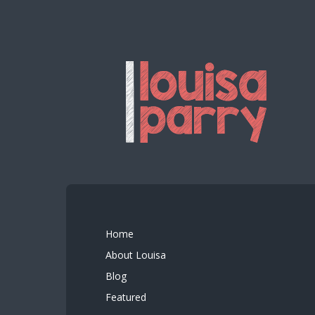
Home
About Louisa
Blog
Featured