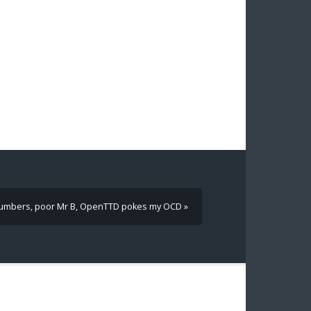
umbers, poor Mr B, OpenTTD pokes my OCD »