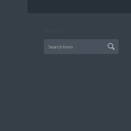
SEARCH