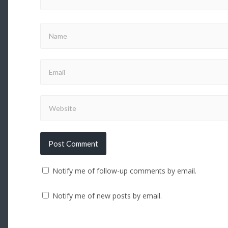
Notify me of follow-up comments by email.
Notify me of new posts by email.