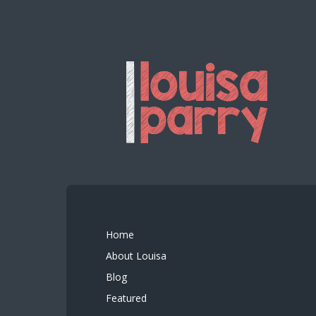
Home
About Louisa
Blog
Featured