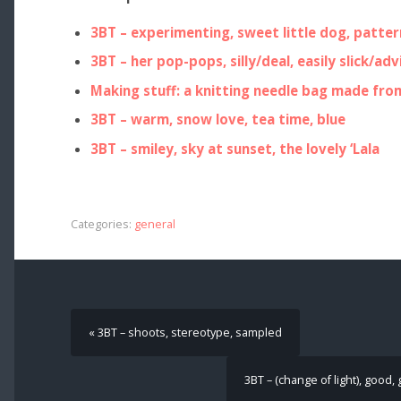
3BT – experimenting, sweet little dog, patter
3BT – her pop-pops, silly/deal, easily slick/adv
Making stuff: a knitting needle bag made fro
3BT – warm, snow love, tea time, blue
3BT – smiley, sky at sunset, the lovely ‘Lala
Categories:
general
« 3BT – shoots, stereotype, sampled
3BT – (change of light), good,