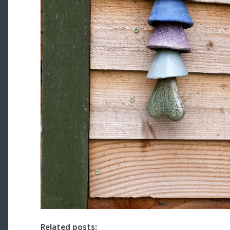
Related posts: