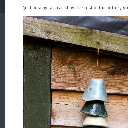
(Just posting so I can show the rest of the pottery gro