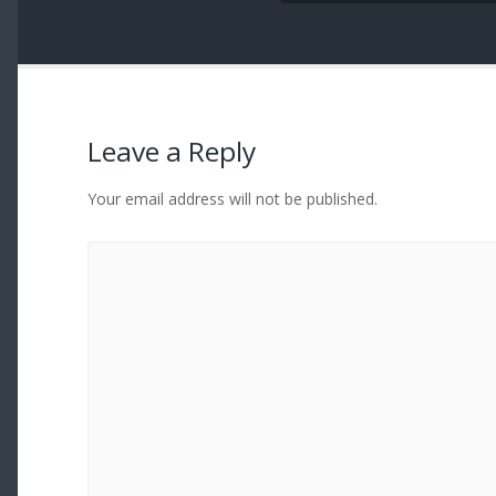
Leave a Reply
Your email address will not be published.