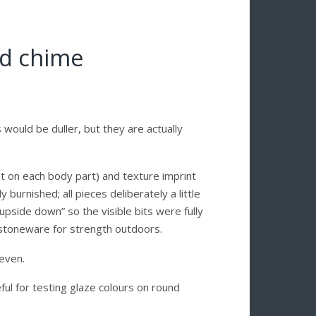
nd chime
s would be duller, but they are actually
rent on each body part) and texture imprint
 burnished; all pieces deliberately a little
pside down” so the visible bits were fully
to stoneware for strength outdoors.
 even.
ful for testing glaze colours on round