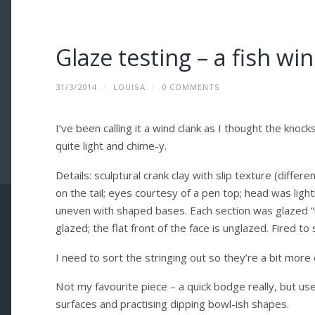
Glaze testing – a fish wi
31/3/2014
/
LOUISA
/
0 COMMENTS
I’ve been calling it a wind clank as I thought the knock
quite light and chime-y.
Details: sculptural crank clay with slip texture (diffe
on the tail; eyes courtesy of a pen top; head was lightly
uneven with shaped bases. Each section was glazed “u
glazed; the flat front of the face is unglazed. Fired 
I need to sort the stringing out so they’re a bit more
Not my favourite piece – a quick bodge really, but use
surfaces and practising dipping bowl-ish shapes.