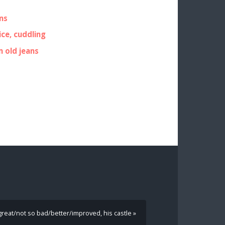
ns
ice, cuddling
m old jeans
 great/not so bad/better/improved, his castle »