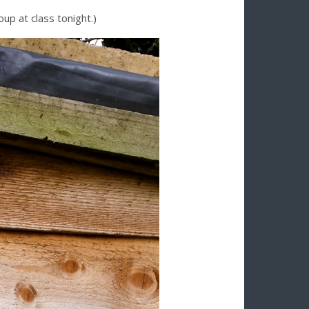
up at class tonight.)