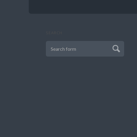
SEARCH