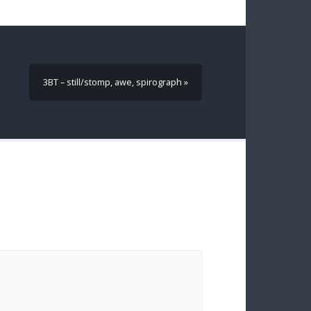
3BT – still/stomp, awe, spirograph »