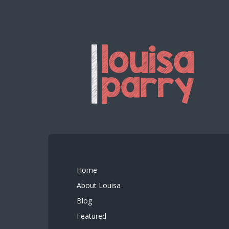
Home
About Louisa
Blog
Featured