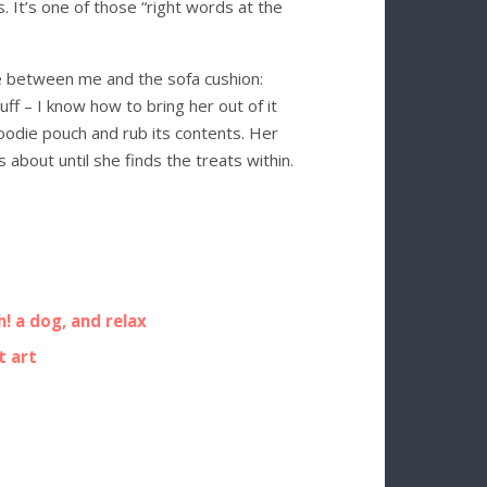
. It’s one of those “right words at the
se between me and the sofa cushion:
huff – I know how to bring her out of it
oodie pouch and rub its contents. Her
 about until she finds the treats within.
! a dog, and relax
t art