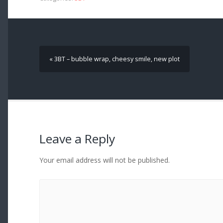
« 3BT – bubble wrap, cheesy smile, new plot
Leave a Reply
Your email address will not be published.