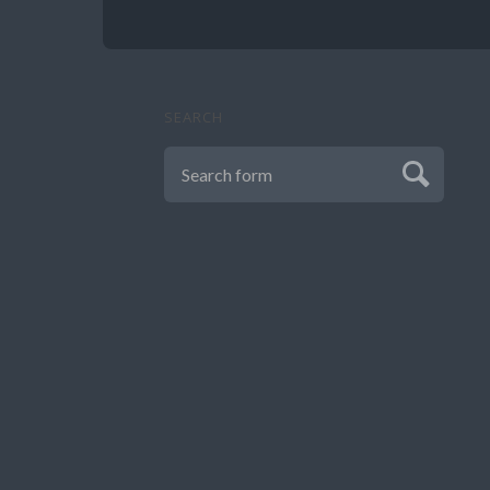
SEARCH