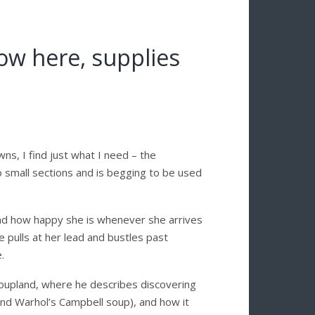
now here, supplies
ns, I find just what I need – the
to small sections and is begging to be used
s and how happy she is whenever she arrives
 pulls at her lead and bustles past
.
oupland, where he describes discovering
nd Warhol’s Campbell soup), and how it