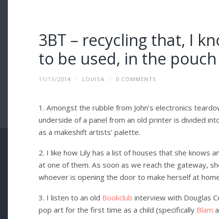
3BT – recycling that, I k
to be used, in the pouch
11/11/2014
/
LOUISA
/
0 COMMENTS
1. Amongst the rubble from John’s electronics teardow
underside of a panel from an old printer is divided in
as a makeshift artists’ palette.
2. I like how Lily has a list of houses that she know
at one of them. As soon as we reach the gateway, she
whoever is opening the door to make herself at home
3. I listen to an old
Bookclub
interview with Douglas C
pop art for the first time as a child (specifically
Blam
a