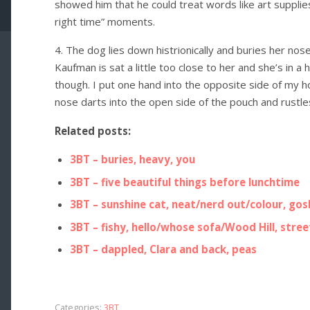
showed him that he could treat words like art supplies
right time” moments.
4. The dog lies down histrionically and buries her no
Kaufman is sat a little too close to her and she’s in a 
though. I put one hand into the opposite side of my h
nose darts into the open side of the pouch and rustles
Related posts:
3BT – buries, heavy, you
3BT – five beautiful things before lunchtime
3BT – sunshine cat, neat/nerd out/colour, gosh
3BT – fishy, hello/whose sofa/Wood Hill, stree
3BT – dappled, Clara and back, peas
Categories:
3BT