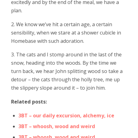
excitedly and by the end of the meal, we have a
plan.
2. We know we’ve hit a certain age, a certain
sensibility, when we stare at a shower cubicle in
Homebase with such adoration.
3. The cats and I stomp around in the last of the
snow, heading into the woods. By the time we
turn back, we hear John splitting wood so take a
detour – the cats through the holly tree, me up
the slippery slope around it – to join him.
Related posts:
3BT – our daily excursion, alchemy, ice
3BT – whoosh, wood and weird
3BT – whoosh, wood and weird