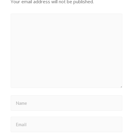
Your email address will not be published.