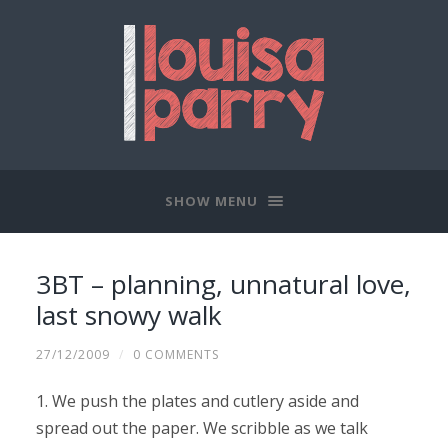
SHOW MENU
3BT – planning, unnatural love,
last snowy walk
27/12/2009
/
0 COMMENTS
1. We push the plates and cutlery aside and
spread out the paper. We scribble as we talk