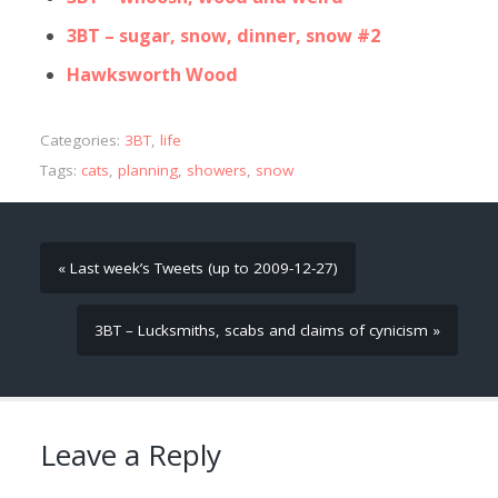
3BT – sugar, snow, dinner, snow #2
Hawksworth Wood
Categories:
3BT
,
life
Tags:
cats
,
planning
,
showers
,
snow
« Last week’s Tweets (up to 2009-12-27)
3BT – Lucksmiths, scabs and claims of cynicism »
Leave a Reply