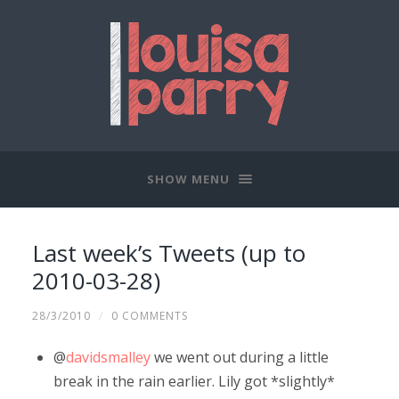
SHOW MENU
Last week’s Tweets (up to
2010-03-28)
28/3/2010
/
0 COMMENTS
@
davidsmalley
we went out during a little
break in the rain earlier. Lily got *slightly*