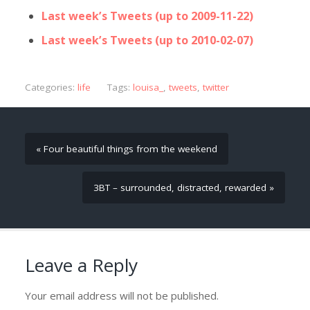
Last week’s Tweets (up to 2009-11-22)
Last week’s Tweets (up to 2010-02-07)
Categories:
life
Tags:
louisa_
,
tweets
,
twitter
« Four beautiful things from the weekend
3BT – surrounded, distracted, rewarded »
Leave a Reply
Your email address will not be published.