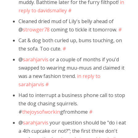
muddy. Bathtime later for the furry filthpot!
in
reply to davidsmalley
#
Cleaned dried mud of Lily's belly ahead of
@
strowger78
coming to tickle it tomorrow.
#
Cat & dog both curled up, bums touching, on
the sofa. Too cute.
#
@
sarahjarvis
or a couple of months if you'd
swapped to wearing muu-muus and claimed it
was a new fashion trend.
in reply to
sarahjarvis
#
Had to interrupt a business phone call to stop
the dog chasing squirrels.
#
thejoysofworkin
gfromhome
#
@
sarahjarvis
your question should be "do i eat
a 4th cupcake or not?"; the first three don't