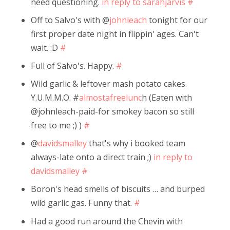
need questioning.
in reply to sarahjarvis
#
Off to Salvo's with @
johnleach
tonight for our
first proper date night in flippin' ages. Can't
wait. :D
#
Full of Salvo's. Happy.
#
Wild garlic & leftover mash potato cakes.
Y.U.M.M.O. #
almostafreelunc
h (Eaten with
@johnleach-paid-for smokey bacon so still
free to me ;) )
#
@
davidsmalley
that's why i booked team
always-late onto a direct train ;)
in reply to
davidsmalley
#
Boron's head smells of biscuits … and burped
wild garlic gas. Funny that.
#
Had a good run around the Chevin with