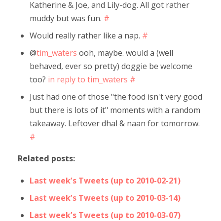
Katherine & Joe, and Lily-dog. All got rather
muddy but was fun.
#
Would really rather like a nap.
#
@
tim_waters
ooh, maybe. would a (well
behaved, ever so pretty) doggie be welcome
too?
in reply to tim_waters
#
Just had one of those "the food isn't very good
but there is lots of it" moments with a random
takeaway. Leftover dhal & naan for tomorrow.
#
Related posts:
Last week’s Tweets (up to 2010-02-21)
Last week’s Tweets (up to 2010-03-14)
Last week’s Tweets (up to 2010-03-07)