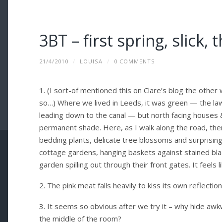
3BT – first spring, slick,
21/4/2010
/
LOUISA
/
0 COMMENTS
1. (I sort-of mentioned this on Clare’s blog the other
so…) Where we lived in Leeds, it was green — the law
leading down to the canal — but north facing houses 
permanent shade. Here, as I walk along the road, ther
bedding plants, delicate tree blossoms and surprising
cottage gardens, hanging baskets against stained blac
garden spilling out through their front gates. It feels l
2. The pink meat falls heavily to kiss its own reflectio
3. It seems so obvious after we try it – why hide awk
the middle of the room?