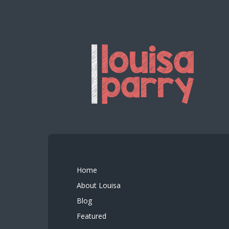
Home
About Louisa
Blog
Featured