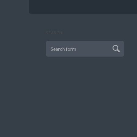
SEARCH