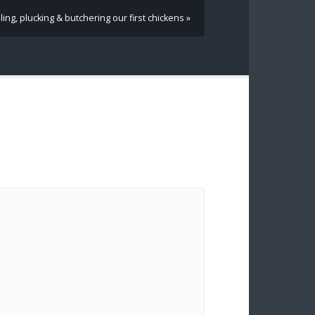
ling, plucking & butchering our first chickens »