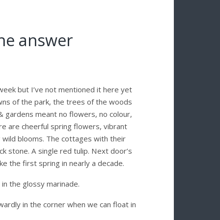
 the answer
 week but I’ve not mentioned it here yet
ns of the park, the trees of the woods
& gardens meant no flowers, no colour,
e are cheerful spring flowers, vibrant
 wild blooms. The cottages with their
k stone. A single red tulip. Next door’s
ike the first spring in nearly a decade.
n in the glossy marinade.
wardly in the corner when we can float in