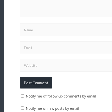
Notify me of follow-up comments by email.
Notify me of new posts by email.