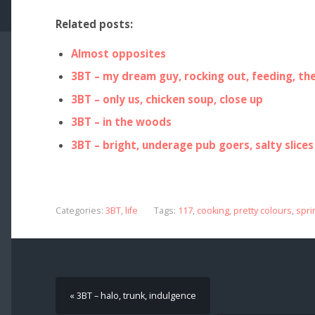
Related posts:
Almost opposites
3BT – my dream guy, rocking out, feeding, th
3BT – only us, chicken soup, close up
3BT – in the woods
3BT – bright, underage pub goers, salty slices
Categories:
3BT
,
life
Tags:
117
,
cooking
,
pretty colours
,
spri
« 3BT – halo, trunk, indulgence