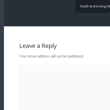
Death & dressing: kil
Leave a Reply
Your email address will not be published.