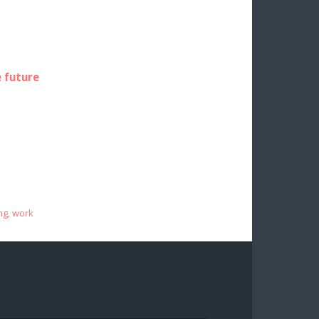
e future
ng
,
work