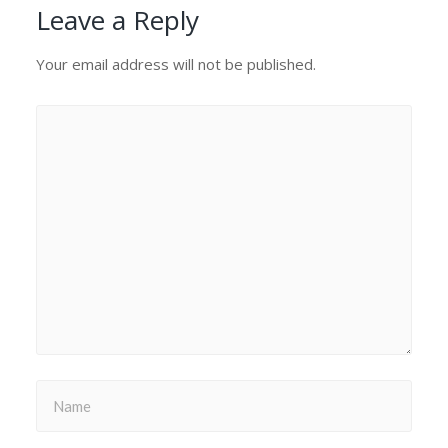
Leave a Reply
Your email address will not be published.