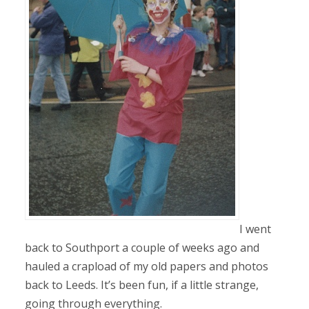
I went
back to Southport a couple of weeks ago and
hauled a crapload of my old papers and photos
back to Leeds. It’s been fun, if a little strange,
going through everything.