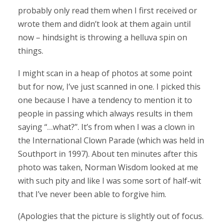
probably only read them when I first received or
wrote them and didn’t look at them again until
now – hindsight is throwing a helluva spin on
things.
I might scan in a heap of photos at some point
but for now, I’ve just scanned in one. I picked this
one because I have a tendency to mention it to
people in passing which always results in them
saying “…what?”. It’s from when I was a clown in
the International Clown Parade (which was held in
Southport in 1997). About ten minutes after this
photo was taken, Norman Wisdom looked at me
with such pity and like I was some sort of half-wit
that I’ve never been able to forgive him.
(Apologies that the picture is slightly out of focus.