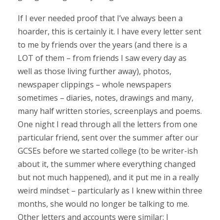
If I ever needed proof that I’ve always been a
hoarder, this is certainly it. I have every letter sent
to me by friends over the years (and there is a
LOT of them – from friends I saw every day as
well as those living further away), photos,
newspaper clippings – whole newspapers
sometimes – diaries, notes, drawings and many,
many half written stories, screenplays and poems.
One night I read through all the letters from one
particular friend, sent over the summer after our
GCSEs before we started college (to be writer-ish
about it, the summer where everything changed
but not much happened), and it put me in a really
weird mindset – particularly as I knew within three
months, she would no longer be talking to me.
Other letters and accounts were similar: I