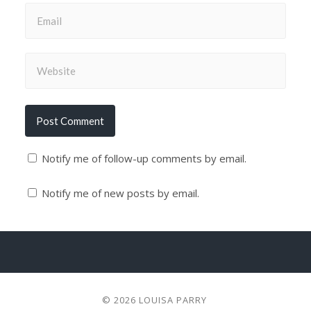
Notify me of follow-up comments by email.
Notify me of new posts by email.
© 2026
LOUISA PARRY