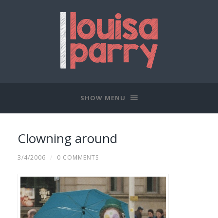
SHOW MENU
Clowning around
3/4/2006
/
0 COMMENTS