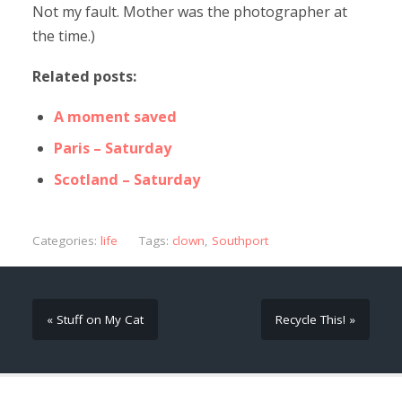
Not my fault. Mother was the photographer at
the time.)
Related posts:
A moment saved
Paris – Saturday
Scotland – Saturday
Categories:
life
Tags:
clown
,
Southport
« Stuff on My Cat
Recycle This! »